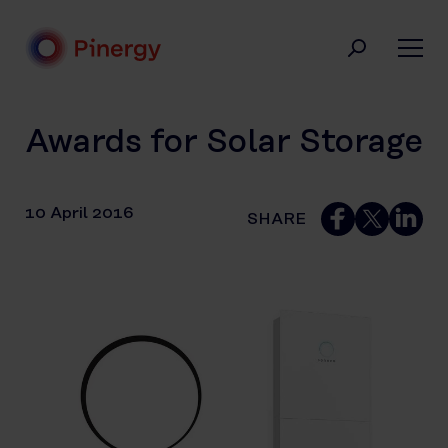
Skip
to
content
Pinergy
Awards for Solar Storage
10 April 2016
SHARE