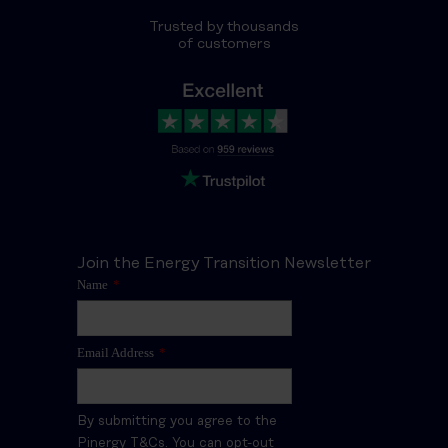
Trusted by thousands
of customers
Join the Energy Transition Newsletter
Name
*
Email Address
*
By submitting you agree to the
Pinergy T&Cs. You can opt-out