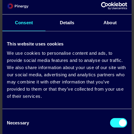
Latest News & Articles
Consent
Details
About
This website uses cookies
We use cookies to personalise content and ads, to
provide social media features and to analyse our traffic.
We also share information about your use of our site with
our social media, advertising and analytics partners who
may combine it with other information that you’ve
provided to them or that they’ve collected from your use
Business Winter Energy Price Lock: A Guide
of their services.
for Irish Companies
Read more
Consent
Necessary
Selection