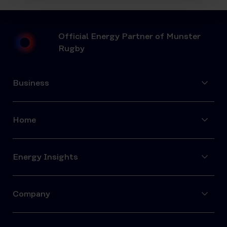
Official Energy Partner of Munster
Rugby
Business
Home
Energy Insights
Company