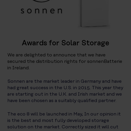
Awards for Solar Storage
We are delighted to announce that we have
secured the distribution rights for sonnenBatterie
in Ireland.
Sonnen are the market leader in Germany and have
had great success in the U.S. in 2015. This year they
are starting out in the U.K. and Irish market and we
have been chosen as a suitably qualified partner.
The eco 8 will be launched in May, In our opinion it
is the best and most fully developed storage
solution on the market. Correctly sized it will cut