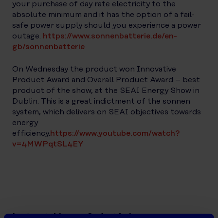
your purchase of day rate electricity to the
absolute minimum and it has the option of a fail-
safe power supply should you experience a power
outage.
https://www.sonnenbatterie.de/en-
gb/sonnenbatterie
On Wednesday the product won Innovative
Product Award and Overall Product Award – best
product of the show, at the SEAI Energy Show in
Dublin. This is a great indictment of the sonnen
system, which delivers on SEAI objectives towards
energy
efficiency.
https://www.youtube.com/watch?
v=4MWPqtSL4EY