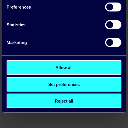
Preferences
Statistics
Marketing
Allow all
Carbon Tax in Ireland: What Businesses Need
Set preferences
to Know
Read more
Reject all