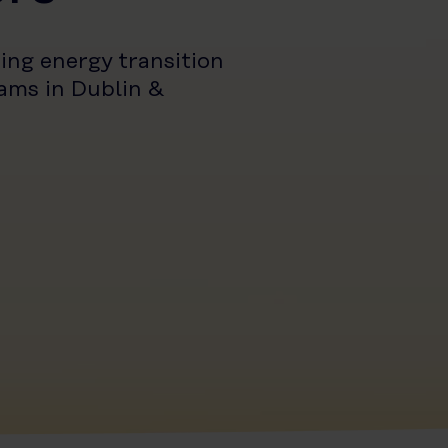
ing energy transition
ams in Dublin &