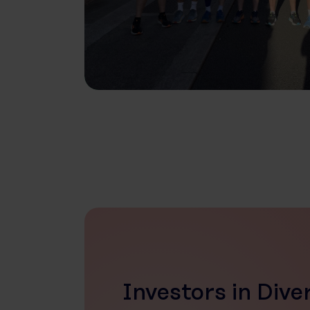
Investors in Dive