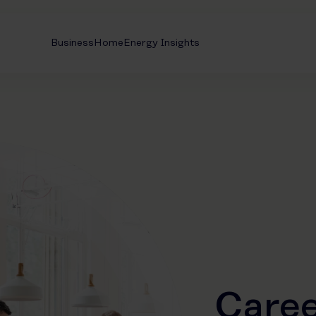
Business
Home
Energy Insights
Caree