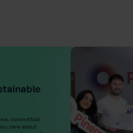
stainable
uine, committed
 you care about