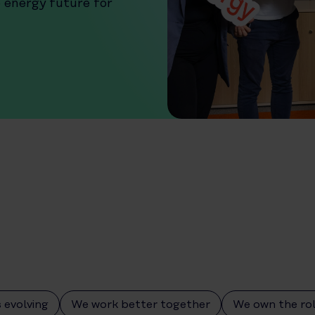
e energy future for
 evolving
We work better together
We own the ro