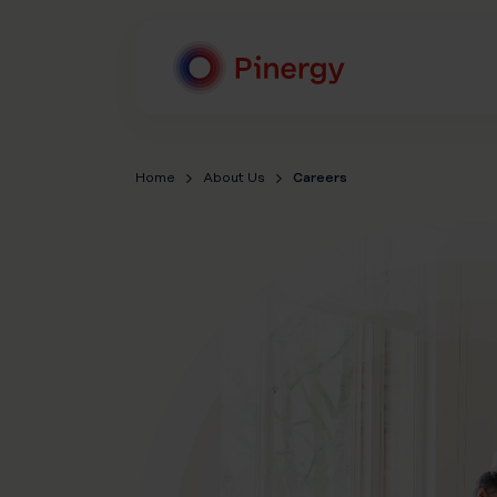
Skip
to
content
Pinergy
Home
About Us
Careers