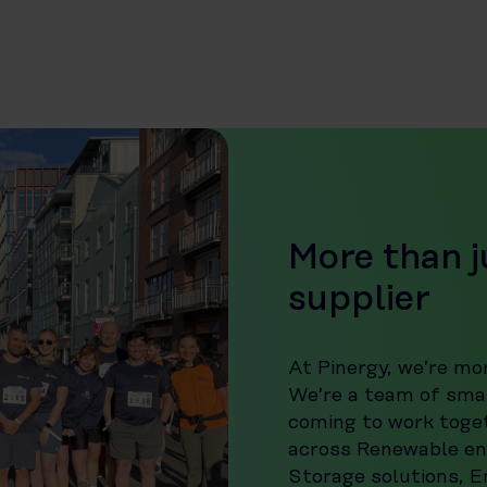
More than j
supplier
At Pinergy, we’re mor
We’re a team of smar
coming to work toge
across Renewable en
Storage solutions, 