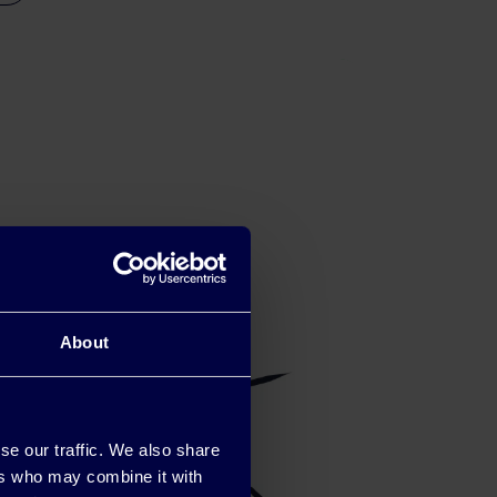
About
se our traffic. We also share
ers who may combine it with