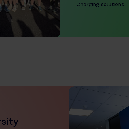
Charging solutions.
rsity