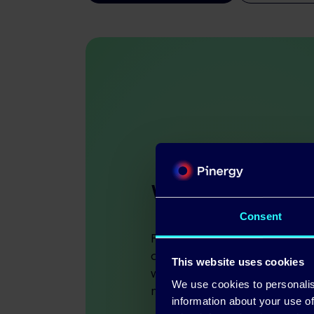
We support ea
Consent
Pinergy is a people busine
down – we care about the
This website uses cookies
with, and our customers k
We use cookies to personalis
more than just numbers.
information about your use of