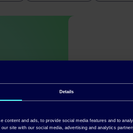
ch other
Details
ss from the top
 people we work
now they’re
e content and ads, to provide social media features and to analy
 our site with our social media, advertising and analytics partn