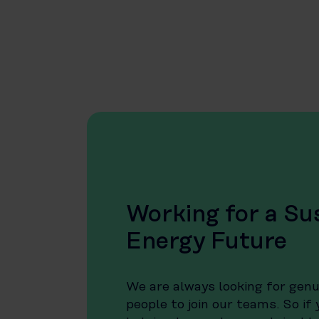
Working for a Su
Energy Future
We are always looking for gen
people to join our teams. So if