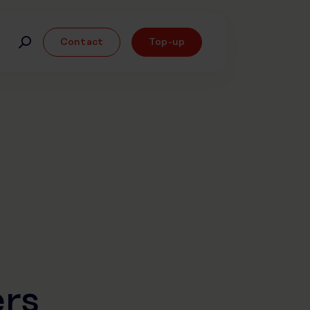
Contact
Top-up
rs