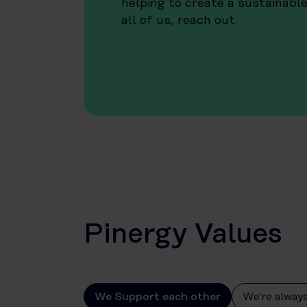
helping to create a sustainabl
all of us, reach out.
Pinergy Values
We Support each other
We're always