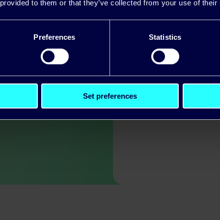
 provided to them or that they’ve collected from your use of their
, and value the
– it’s one of our
Preferences
Statistics
d value the
Set preferences