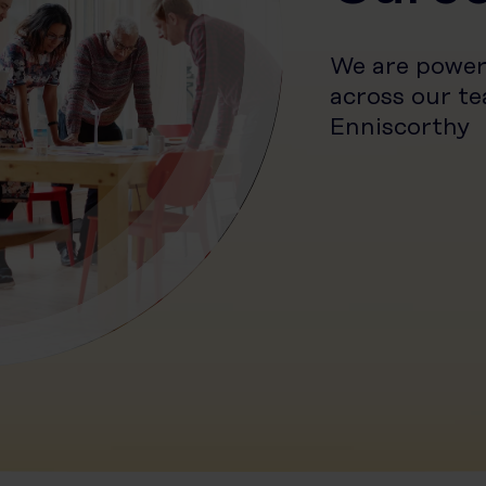
We are power
across our te
Enniscorthy