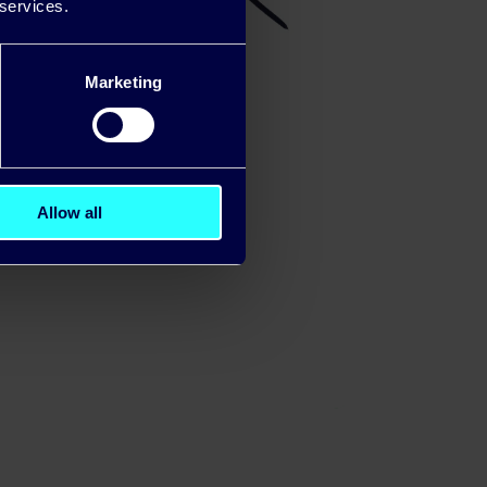
 services.
Marketing
Allow all