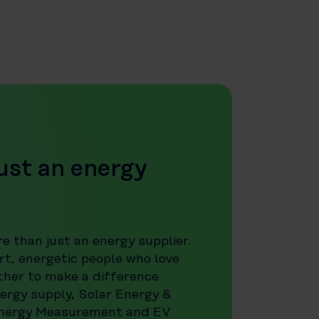
ust an energy
e than just an energy supplier.
t, energetic people who love
ther to make a difference
ergy supply, Solar Energy &
Energy Measurement and EV