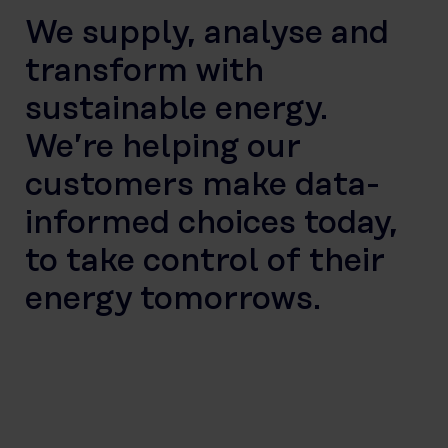
We supply, analyse and
transform with
sustainable energy.
We’re helping our
customers make data-
informed choices today,
to take control of their
energy tomorrows.