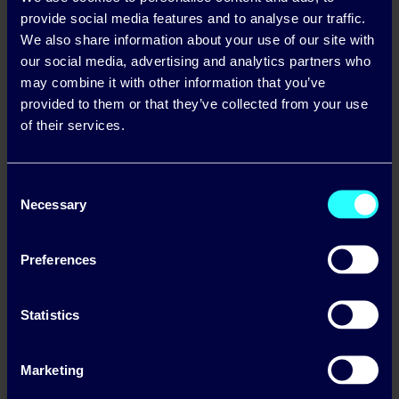
provide social media features and to analyse our traffic.
We also share information about your use of our site with
our social media, advertising and analytics partners who
may combine it with other information that you’ve
provided to them or that they’ve collected from your use
of their services.
Consent
Necessary
Selection
Preferences
Statistics
Marketing