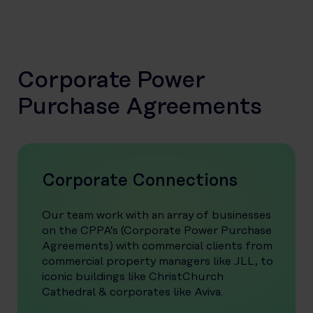
Corporate Power
Purchase Agreements
Corporate Connections
Our team work with an array of businesses
on the CPPA’s (Corporate Power Purchase
Agreements) with commercial clients from
commercial property managers like JLL, to
iconic buildings like ChristChurch
Cathedral & corporates like Aviva.