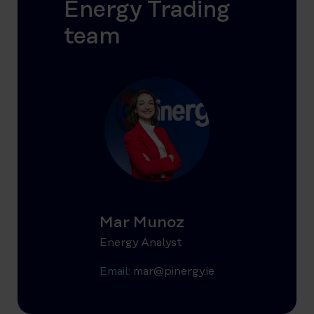
Energy Trading
team
Mar Munoz
Energy Analyst
Email:
mar@pinergy.ie