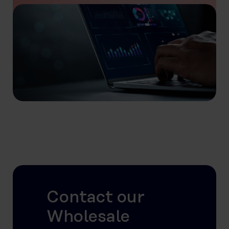
Contact our
Wholesale