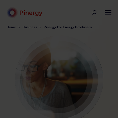
Skip
to
content
Pinergy
Home
Business
Pinergy for Energy Producers