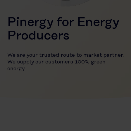
Pinergy for Energy
Producers
We are your trusted route to market partner.
We supply our customers 100% green
energy.