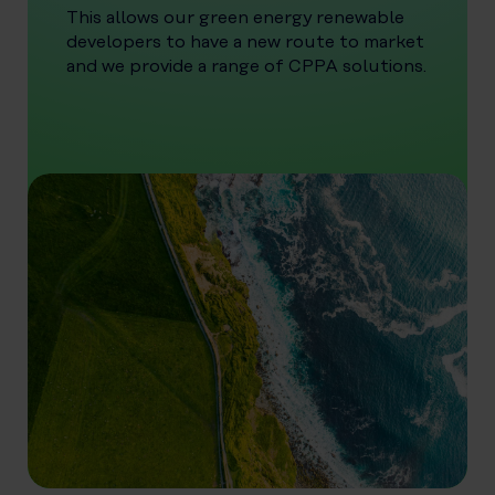
This allows our green energy renewable
developers to have a new route to market
and we provide a range of CPPA solutions.