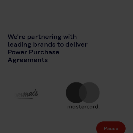
We're partnering with
leading brands to deliver
Power Purchase
Agreements
Pause