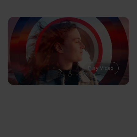
Play Video