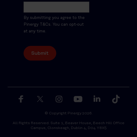
By submitting you agree to the
Pinergy T&Cs. You can opt-out
at any time.
© Copyright Pinergy 2026.
All Rights Reserved. Suite 1, Beaver House, Beech Hill Office
Campus, Clonskeagh, Dublin 4, D04 Y8X5