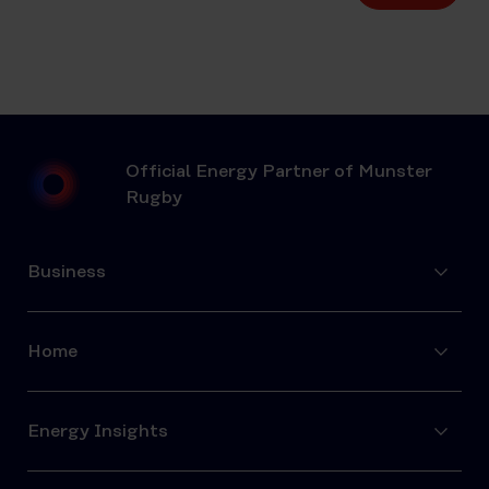
Official Energy Partner of Munster
Rugby
Business
Home
Energy Insights