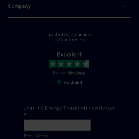
Company
Trusted by thousands
of customers
Join the Energy Transition Newsletter
Name
*
Email Address
*