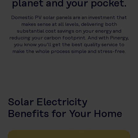
planet and your pocket.
Domestic PV solar panels are an investment that
makes sense at all levels, delivering both
substantial cost savings on your energy and
reducing your carbon footprint. And with Pinergy,
you know you’ll get the best quality service to
make the whole process simple and stress-free.
Solar Electricity
Benefits for Your Home