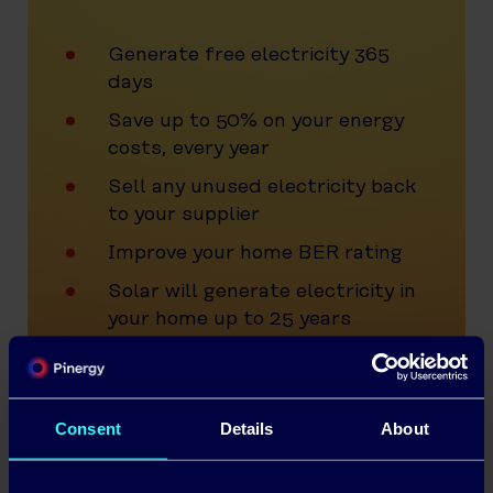
Generate free electricity 365
days
Save up to 50% on your energy
costs, every year
Sell any unused electricity back
to your supplier
Improve your home BER rating
Solar will generate electricity in
your home up to 25 years
Generous SEAI grants up to
€2,100
0% VAT on Residential Solar
Consent
Details
About
Installations