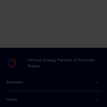
Official Energy Partner of Munster
Rugby
Business
Home