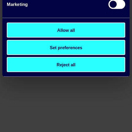
Marketing
Allow all
Set preferences
Reject all