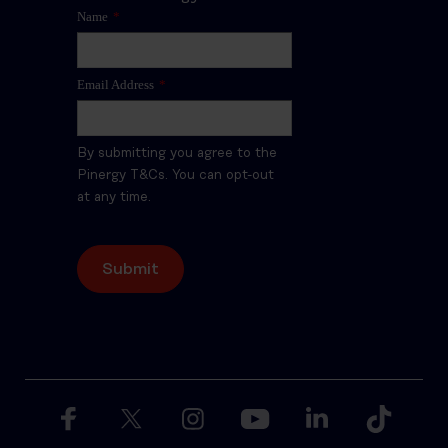
Name
*
Email Address
*
By submitting you agree to the
Pinergy T&Cs. You can opt-out
at any time.