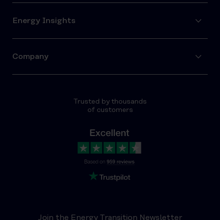
Energy Insights
Company
Trusted by thousands
of customers
Join the Energy Transition Newsletter