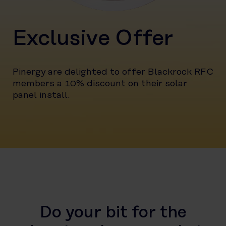
Exclusive Offer
Pinergy are delighted to offer Blackrock RFC
members a 10% discount on their solar
panel install.
Do your bit for the