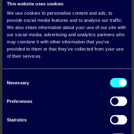
This website uses cookies
We use cookies to personalise content and ads, to
provide social media features and to analyse our traffic.
We also share information about your use of our site with
our social media, advertising and analytics partners who
may combine it with other information that you’ve
provided to them or that they’ve collected from your use
of their services.
Consent
Necessary
Selection
Preferences
Lets start the journey to
Statistics
Solar, together.