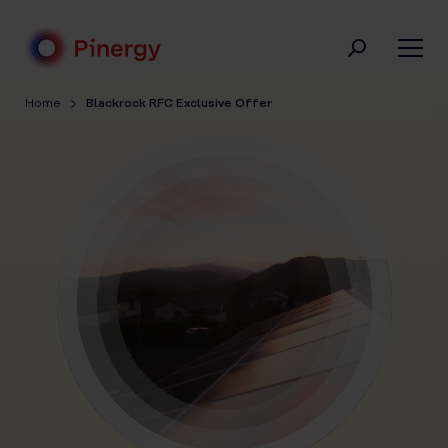
Skip
to
content
Pinergy
Home
Blackrock RFC Exclusive Offer