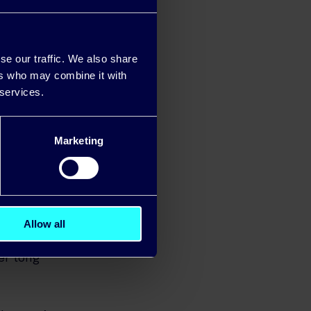
 your TV, are
 temperature
o prevent
se our traffic. We also share
ers who may combine it with
 services.
-efficient
an help to
Marketing
Allow all
onditions. Be
er long