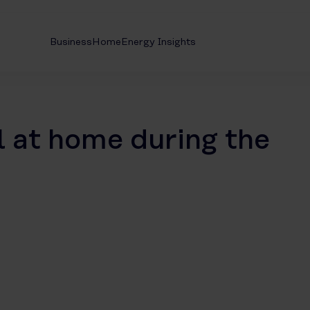
Business
Home
Energy Insights
l at home during the