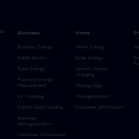
ds
Business
Home
En
Business Energy
Green Energy
In
Public Sector
Solar Energy
Ir
Tr
Solar Energy
Electric Vehicle
Charging
Acutrace Energy
Measurement
Pinergy App
EV Charging
Microgeneration
Submit meter reading
Customer Information
Business
Microgeneration
Customer Information