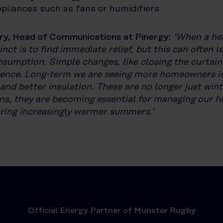
ppliances such as fans or humidifiers.
ry, Head of Communications at Pinergy:
‘When a he
tinct is to find immediate relief, but this can often l
nsumption. Simple changes, like closing the curtai
rence. Long-term we are seeing more homeowners in
 and better insulation. These are no longer just wint
ns, they are becoming essential for managing our 
uring increasingly warmer summers.’
Official Energy Partner of Munster Rugby