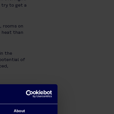
 try to get a
s, rooms on
e heat than
in the
potential of
ced,
s, washing
est part of
 clothes
About