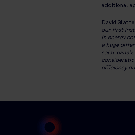
additional a
David Slatte
our first ins
in energy co
a huge diffe
solar panels
consideratio
efficiency d