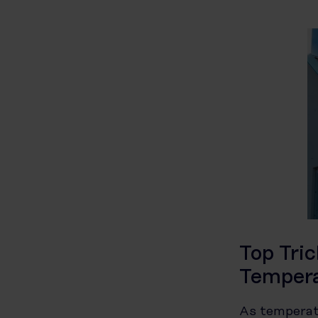
Top Tri
Temper
As temperatu