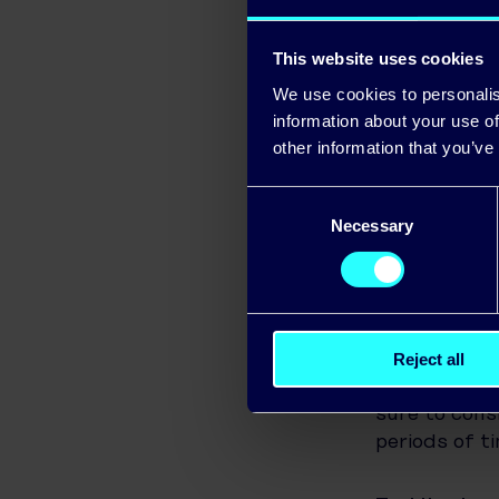
Unplug ‘pha
often still 
This website uses cookies
in your home
We use cookies to personalis
unnecessary 
information about your use of
other information that you’ve
The 3-minut
Consent
way to cool 
Necessary
Selection
lower the b
uncomfortab
Tip Tips – In
Reject all
Get a fan:
An
sure to cons
periods of t