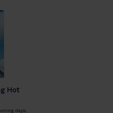
ng Hot
coming days,