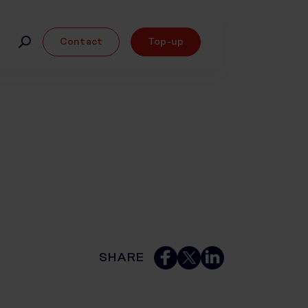
Contact
Top-up
SHARE