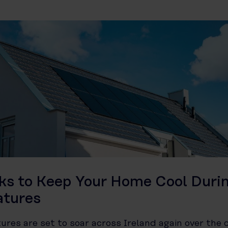
cks to Keep Your Home Cool Duri
atures
res are set to soar across Ireland again over the 