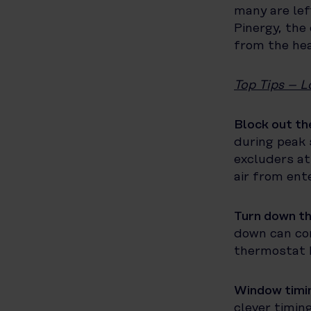
many are lef
Pinergy, the 
from the hea
Top Tips – L
Block out th
during peak 
excluders at
air from ent
Turn down t
down can con
thermostat b
Window timin
clever timin