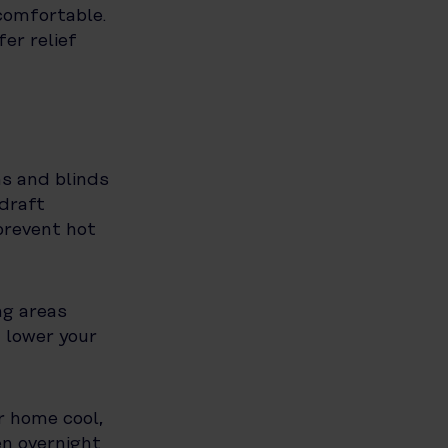
comfortable.
fer relief
ns and blinds
 draft
prevent hot
ng areas
 lower your
r home cool,
en overnight