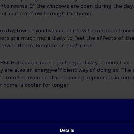
 into rooms. If the windows are open during the day,
 or some airflow through the home.
o stay low:
If you live in a home with multiple floor
oors are much more likely to feel the effects of th
 lower floors. Remember, heat rises!
BBQ:
Barbecues aren’t just a good way to cook food 
 are also an energy-efficient way of doing so. The 
t from the oven or other cooking appliances is redu
 home is cooler for longer.
sks:
Run heat-producing appliances like dishwasher
 other energy intensive appliances during the cold
e advantage of the good drying weather and air-dry
machine dry.
Details