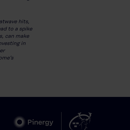
atwave hits,
ead to a spike
ns, can make
vesting in
er
home’s