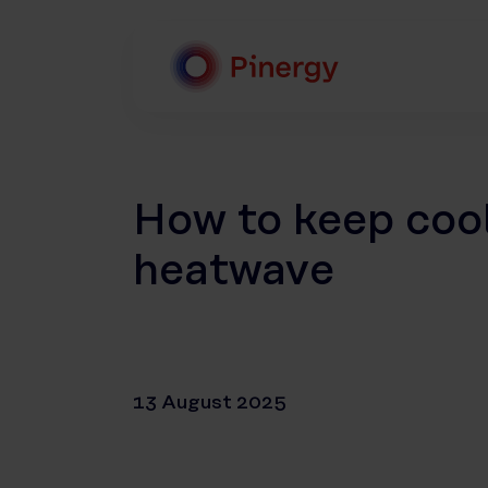
Skip
to
content
Pinergy
How to keep coo
heatwave
13 August 2025