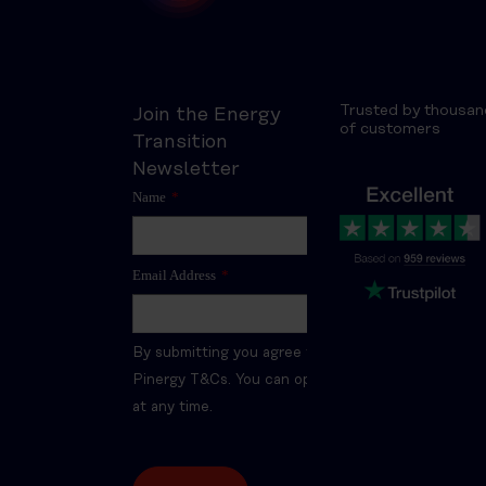
Trusted by thousan
Join the Energy
of customers
Transition
Newsletter
Name
*
Email Address
*
By submitting you agree to the
Pinergy T&Cs. You can opt-out
at any time.