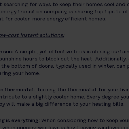
t searching for ways to keep their homes cool and 
energy transition company, is sharing top tips to of
t for cooler, more energy efficient homes.
ow-cost instant solutions:
e sun:
A simple, yet effective trick is closing curtai
sunshine hours to block out the heat. Additionally,
 the bottom of doors, typically used in winter, can 
ering your home.
he thermostat:
Turning the thermostat for your livi
tribute to a slightly cooler home. Every degree you
y will make a big difference to your heating bills.
g is everything:
When considering how to keep you
g when opening windows is key. Leaving windows op