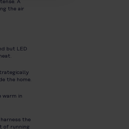
tense. A
ng the air
und but LED
heat.
rategically
de the home.
e warm in
o harness the
t of running