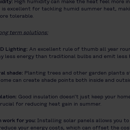
idity:
High humidity can make the heat feel more in
 is excellent for tackling humid summer heat, maki
re tolerable.
ong term solutions:
D Lighting:
An excellent rule of thumb all year ro
y less energy than traditional bulbs and emit less 
al shade:
Planting trees and other garden plants st
ome can create shade points both inside and outsi
ulation:
Good insulation doesn’t just keep your hom
 crucial for reducing heat gain in summer.
 work for you:
Installing solar panels allows you t
reduce your energy costs, which can offset the cos