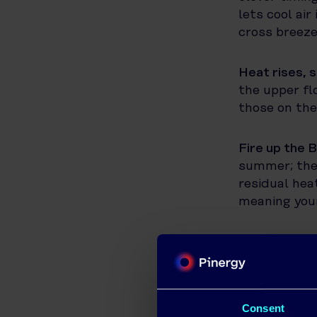
lets cool air
cross breeze
Heat rises, s
the upper fl
those on the
Fire up the 
summer; they
residual hea
meaning your
Time your ta
machines and
the day. Tak
rather than 
Consent