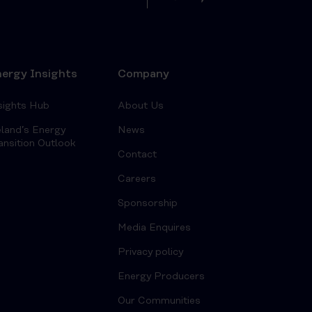
ergy Insights
Company
sights Hub
About Us
eland’s Energy
News
ansition Outlook
Contact
Careers
Sponsorship
Media Enquires
Privacy policy
Energy Producers
Our Communities