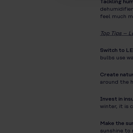
Tackling hum
dehumidifier
feel much mo
Top Tips – L
Switch to LE
bulbs use wa
Create natur
around the h
Invest in ins
winter, it is
Make the sun
sunshine to 