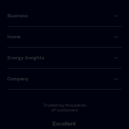
Business
Home
Energy Insights
Company
Trusted by thousands
of customers