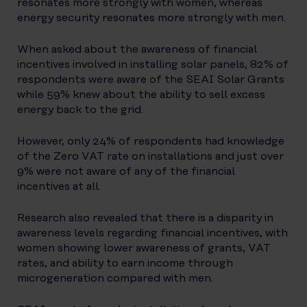
resonates more strongly with women, whereas
energy security resonates more strongly with men.
When asked about the awareness of financial
incentives involved in installing solar panels, 82% of
respondents were aware of the SEAI Solar Grants
while 59% knew about the ability to sell excess
energy back to the grid.
However, only 24% of respondents had knowledge
of the Zero VAT rate on installations and just over
9% were not aware of any of the financial
incentives at all.
Research also revealed that there is a disparity in
awareness levels regarding financial incentives, with
women showing lower awareness of grants, VAT
rates, and ability to earn income through
microgeneration compared with men.