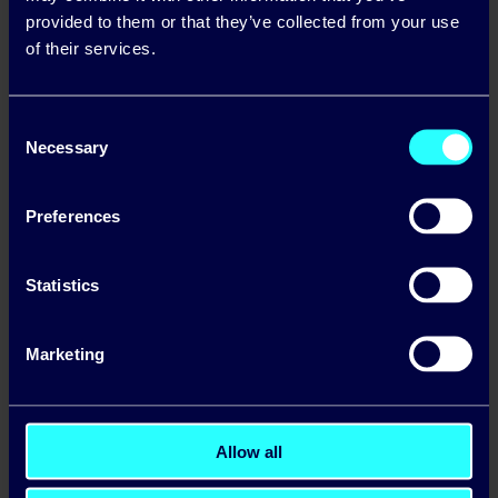
microgeneration payments for
provided to them or that they’ve collected from your use
customers who are exporting excess
of their services.
electricity from solar panels, allowing
customers earn additional income from
Consent
Necessary
their unused excess energy generated.
Selection
Preferences
Statistics
Make the most of the longer
Marketing
summer days by installing solar
Allow all