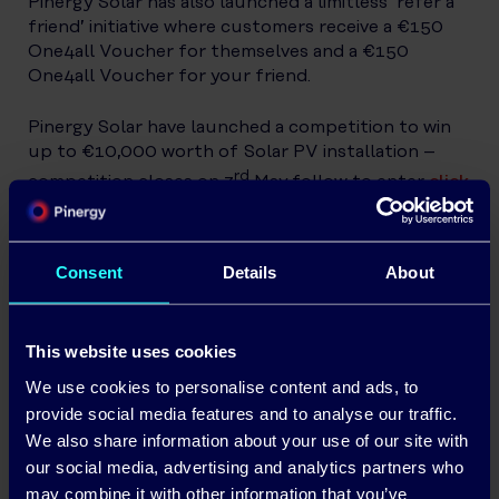
Pinergy Solar has also launched a limitless ‘refer a
friend’ initiative where customers receive a €150
One4all Voucher for themselves and a €150
One4all Voucher for your friend.
Pinergy Solar have launched a competition to win
up to €10,000 worth of Solar PV installation –
rd
competition closes on 3
May follow to enter
click
here.
Commenting on the solar offers available,
Ronan
Consent
Details
About
Power, CEO of Pinergy Solar
said
; “We want to
encourage more homeowners to invest in solar to
accelerate Ireland’s energy transition. Renewable
This website uses cookies
energy is not only good for the environment but is
good for the homeowner’s pocket.
We use cookies to personalise content and ads, to
provide social media features and to analyse our traffic.
We also share information about your use of our site with
our social media, advertising and analytics partners who
Additionally, Pinergy offers 25c per kWh
may combine it with other information that you’ve