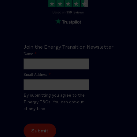
Join the Energy Transition Newsletter
Name
*
Email Address
*
By submitting you agree to the
Pinergy T&Cs. You can opt-out
at any time.