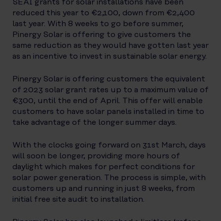
SEAI grants for solar installations have been
reduced this year to €2,100, down from €2,400
last year. With 8 weeks to go before summer,
Pinergy Solar is offering to give customers the
same reduction as they would have gotten last year
as an incentive to invest in sustainable solar energy.
Pinergy Solar is offering customers the equivalent
of 2023 solar grant rates up to a maximum value of
€300, until the end of April. This offer will enable
customers to have solar panels installed in time to
take advantage of the longer summer days.
With the clocks going forward on 31st March, days
will soon be longer, providing more hours of
daylight which makes for perfect conditions for
solar power generation. The process is simple, with
customers up and running in just 8 weeks, from
initial free site audit to installation.