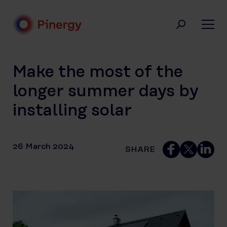
Skip
to
content
Pinergy
Make the most of the
longer summer days by
installing solar
26 March 2024
SHARE