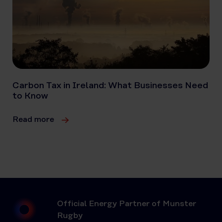
Carbon Tax in Ireland: What Businesses Need
to Know
Read more
Official Energy Partner of Munster
Rugby