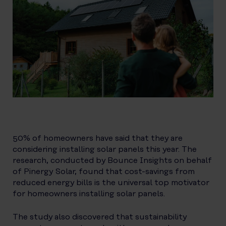
50% of homeowners have said that they are
considering installing solar panels this year. The
research, conducted by Bounce Insights on behalf
of Pinergy Solar, found that cost-savings from
reduced energy bills is the universal top motivator
for homeowners installing solar panels.
The study also discovered that sustainability