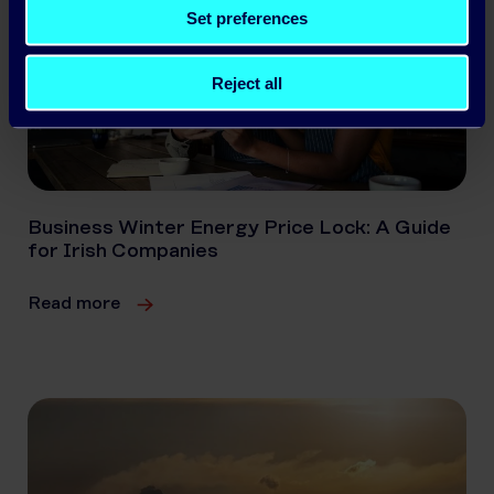
Set preferences
Reject all
Business Winter Energy Price Lock: A Guide
for Irish Companies
Read more