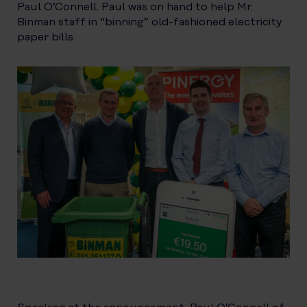
Paul O’Connell. Paul was on hand to help Mr.
Binman staff in “binning” old-fashioned electricity
paper bills.