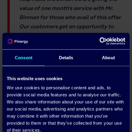
value of one month’s service with Mr.
Binman for those who avail of this offer.
Our customers get an opportunity to
save money on their electricity while also
being environmentally responsible.
Consent
Details
About
This website uses cookies
We use cookies to personalise content and ads, to
provide social media features and to analyse our traffic.
We also share information about your use of our site with
our social media, advertising and analytics partners who
may combine it with other information that you’ve
provided to them or that they’ve collected from your use
of their services.