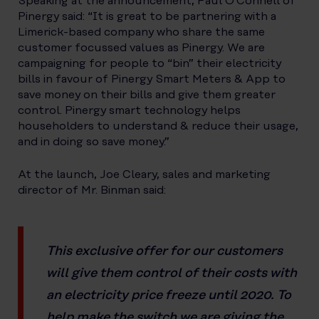
Speaking at the announcement, Paul O’Connell of
Pinergy said: “It is great to be partnering with a
Limerick-based company who share the same
customer focussed values as Pinergy. We are
campaigning for people to “bin” their electricity
bills in favour of Pinergy Smart Meters & App to
save money on their bills and give them greater
control. Pinergy smart technology helps
householders to understand & reduce their usage,
and in doing so save money.”
At the launch, Joe Cleary, sales and marketing
director of Mr. Binman said:
This exclusive offer for our customers
will give them control of their costs with
an electricity price freeze until 2020. To
help make the switch we are giving the