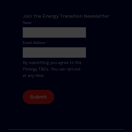
Join the Energy Transition Newsletter
Name
*
Email Address
*
By submitting you agree to the
Pinergy T&Cs. You can opt-out
at any time.