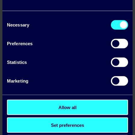
Consent
Necessary
Selection
Preferences
Statistics
Mr. Binman teams up with
Pinergy
Marketing
Allow all
Set preferences