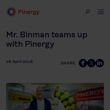
Skip
to
content
Pinergy
Mr. Binman teams up
with Pinergy
26 April 2018
SHARE