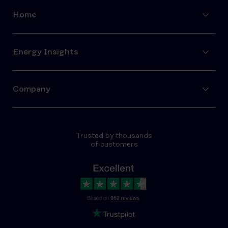
Home
Energy Insights
Company
Trusted by thousands
of customers