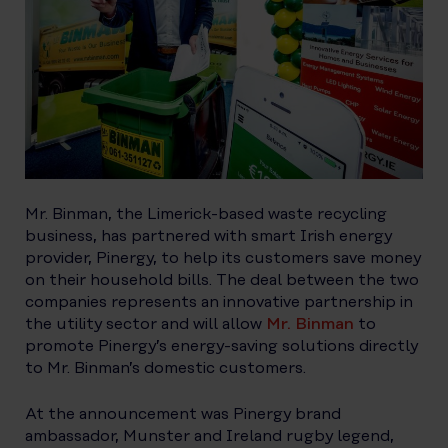
Mr. Binman, the Limerick-based waste recycling
business, has partnered with smart Irish energy
provider, Pinergy, to help its customers save money
on their household bills. The deal between the two
companies represents an innovative partnership in
the utility sector and will allow
Mr. Binman
to
promote Pinergy’s energy-saving solutions directly
to Mr. Binman’s domestic customers.
At the announcement was Pinergy brand
ambassador, Munster and Ireland rugby legend,