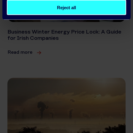
Reject all
Business Winter Energy Price Lock: A Guide
for Irish Companies
Read more