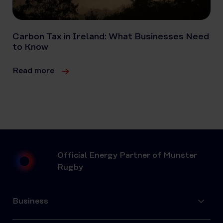
Carbon Tax in Ireland: What Businesses Need
to Know
Read more
Official Energy Partner of Munster
Rugby
Business