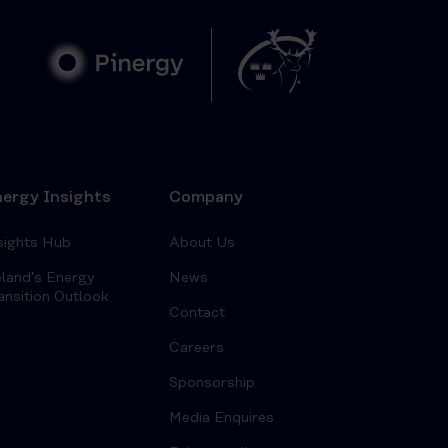
ergy Insights
Company
sights Hub
About Us
eland’s Energy
News
ansition Outlook
Contact
Careers
Sponsorship
Media Enquires