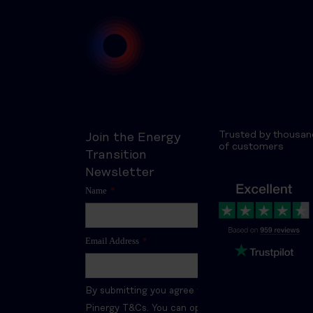
Trusted by thousan
Join the Energy
of customers
Transition
Newsletter
Name
*
Email Address
*
By submitting you agree to the
Pinergy T&Cs. You can opt-out