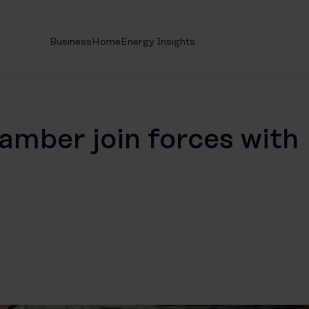
Business
Home
Energy Insights
amber join forces with