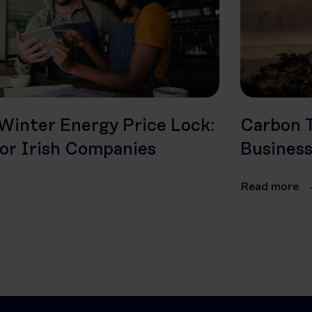
Winter Energy Price Lock:
Carbon T
or Irish Companies
Busines
Read more