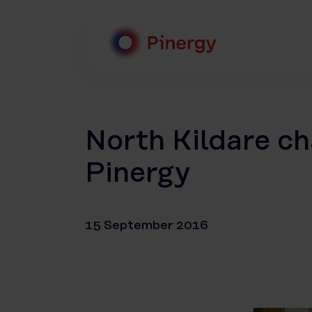
Skip
to
content
Pinergy
North Kildare ch
Pinergy
15 September 2016