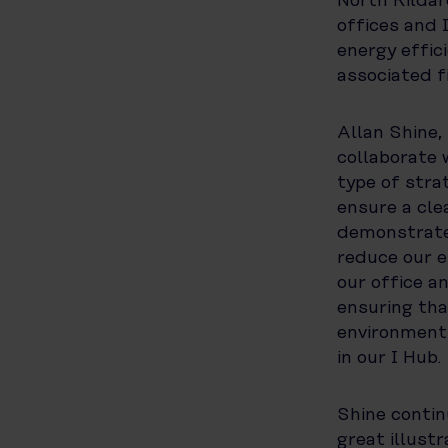
North Kildar
offices and 
energy effic
associated f
Allan Shine,
collaborate 
type of stra
ensure a cle
demonstrates
reduce our e
our office a
ensuring th
environment 
in our I Hub.
Shine contin
great illust