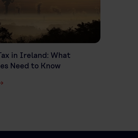
ax in Ireland: What
ses Need to Know