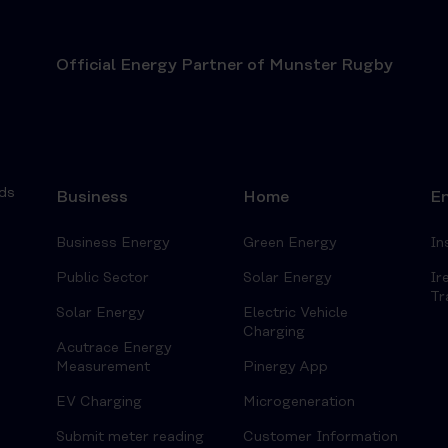
Official Energy Partner of Munster Rugby
ds
Business
Home
En
Business Energy
Green Energy
In
Public Sector
Solar Energy
Ir
Tr
Solar Energy
Electric Vehicle
Charging
Acutrace Energy
Measurement
Pinergy App
EV Charging
Microgeneration
Submit meter reading
Customer Information