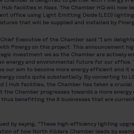
e Chamber is delighted to partner with Pinergy in e
I Hub facilities in Naas. The Chamber HQ will now 
ient office using Light Emitting Diode (LED) lightin
ixtures that will be supplied and installed by Pinerg
 Chief Executive of the Chamber said “I am delight
with Pinergy on this project. This announcement hig
tegic investment we as the Chamber are actively e
an energy and environmental future for our office. Th
 our aim to become more energy efficient and it wi
nergy costs quite substantially. By converting to LE
nd I Hub facilities, the Chamber has taken a crucial 
at the Chamber progresses towards a more energy e
thus benefitting the 8 businesses that are current
ued by saying, “These high-efficiency lighting upgr
ration of how North Kildare Chamber leads by examp