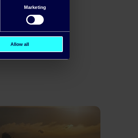
ard to
Marketing
Allow all