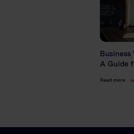
Business 
A Guide f
Read more