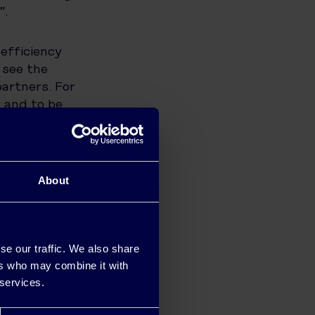
”.
efficiency
 see the
artners. For
r and to be
solutions.
rence not
orward to
this
About
GY said,
se our traffic. We also share
ness
ers who may combine it with
ght
 services.
g with this
iver our