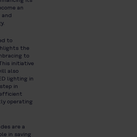
nhancing its
become an
g and
y.
ed to
hlights the
mbracing to
is initiative
ll also
D lighting in
step in
fficient
ly operating
ades are a
le in saving