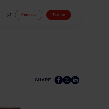
Contact
Top-up
SHARE