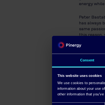
energy while
Peter Bastab
has always b
same passion
this reason,
able to prov
This LED upg
only the env
working with
Consent
partnership w
This website uses cookies
Paul O’Conn
We use cookies to personalis
“North Kilda
information about your use of
organisations
other information that you’ve
partnership 
Chamber wil