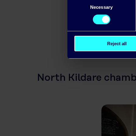
Consent
LED and smar
Necessary
Selection
developing o
Reject all
North Kildare chambe