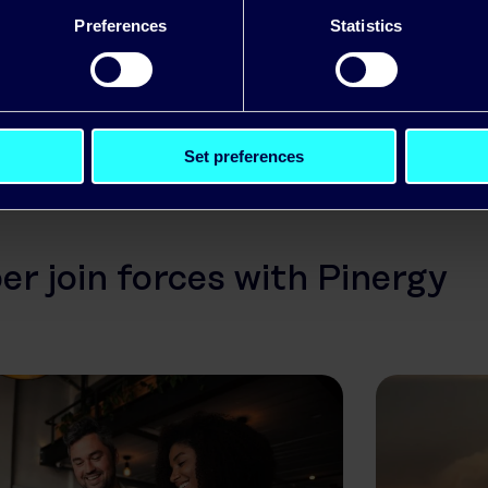
ter technology solutions and we are looking forw
Preferences
Statistics
ur relationship over the forthcoming years.”
Set preferences
r join forces with Pinergy