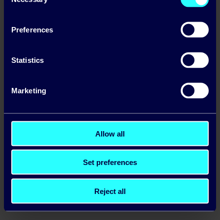
Selection
Preferences
Statistics
Marketing
Allow all
Set preferences
Reject all