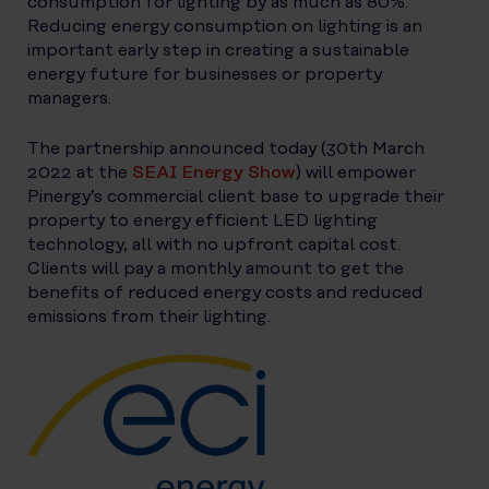
consumption for lighting by as much as 80%.
Reducing energy consumption on lighting is an
important early step in creating a sustainable
energy future for businesses or property
managers.
The partnership announced today (30th March
2022 at the
SEAI Energy Show
) will empower
Pinergy’s commercial client base to upgrade their
property to energy efficient LED lighting
technology, all with no upfront capital cost.
Clients will pay a monthly amount to get the
benefits of reduced energy costs and reduced
emissions from their lighting.