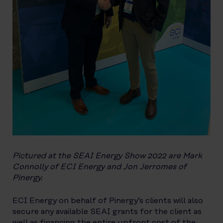
Pictured at the SEAI Energy Show 2022 are Mark
Connolly of ECI Energy and Jon Jerromes of
Pinergy.
ECI Energy on behalf of Pinergy’s clients will also
secure any available SEAI grants for the client as
well as financing the entire upfront cost of the