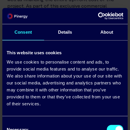
project. As part of this exclusive commercial
relationship, ECI Energy will redirect their existing
and any future Solar PV opportunities to the
Pinergy business
Consent
Details
About
The Pinergy (
Business Electricity Ireland
) and
Pinergy SolarElectric
teams are available on Stand
E13 at the SEAI Energy Show on Wednesday and
This website uses cookies
Thursday
We use cookies to personalise content and ads, to
provide social media features and to analyse our traffic.
We also share information about your use of our site with
our social media, advertising and analytics partners who
may combine it with other information that you’ve
provided to them or that they’ve collected from your use
of their services.
Consent
Necessary