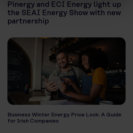
Pinergy and ECI Energy light up
the SEAI Energy Show with new
partnership
Business Winter Energy Price Lock: A Guide
for Irish Companies