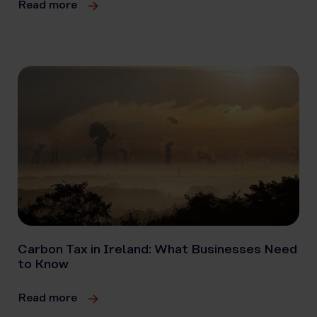
Read more
Carbon Tax in Ireland: What Businesses Need
to Know
Read more