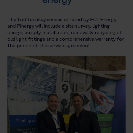
The full turnkey service offered by ECI Energy
and Pinergy will include a site survey, lighting
design, supply, installation, removal & recycling of
old light fittings and a comprehensive warranty for
the period of the service agreement.