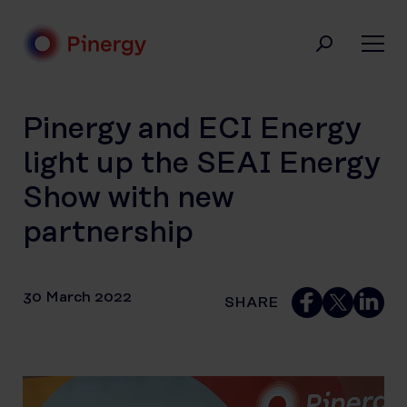
Skip
to
content
Pinergy
Pinergy and ECI Energy
light up the SEAI Energy
Show with new
partnership
30 March 2022
SHARE