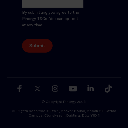
By submitting you agree to the
Pinergy T&Cs. You can opt-out
at any time.
© Copyright Pinergy 2026.
All Rights Reserved. Suite 1, Beaver House, Beech Hill Office
Campus, Clonskeagh, Dublin 4, D04 Y8X5