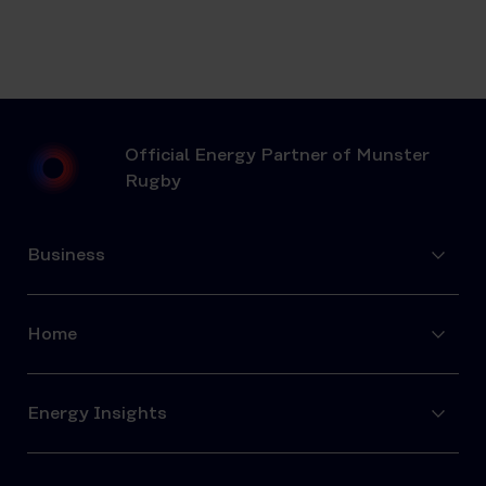
Official Energy Partner of Munster
Rugby
Business
Home
Energy Insights