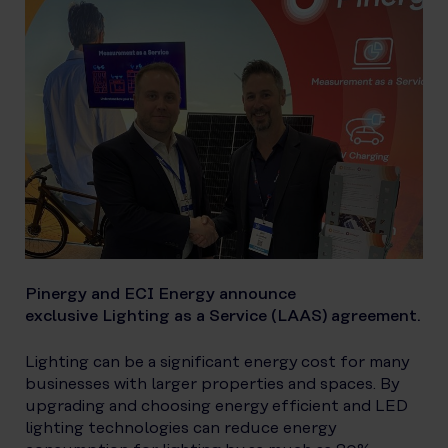
Pinergy and ECI Energy announce
exclusive Lighting as a Service (LAAS) agreement.
Lighting can be a significant energy cost for many
businesses with larger properties and spaces. By
upgrading and choosing energy efficient and LED
lighting technologies can reduce energy