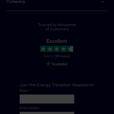
Company
Trusted by thousands
of customers
Join the Energy Transition Newsletter
Name
*
Email Address
*