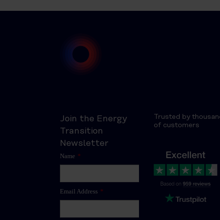
Trusted by thousan
Join the Energy
of customers
Transition
Newsletter
Name
*
Email Address
*