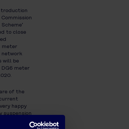
ntroduction
e Commission
n Scheme’
ed to close
ted
l meter
, network
 will be
nd DG6 meter
2020.
are of the
current
 very happy
ly suspension
 customers