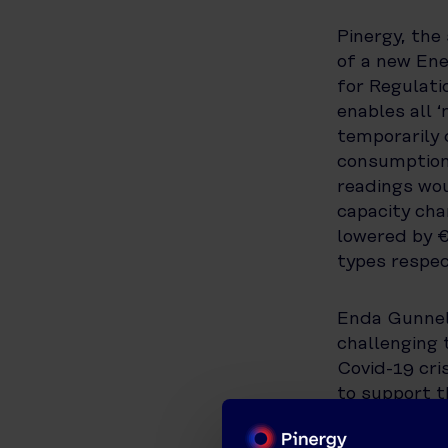
Pinergy, the
of a new En
for Regulati
enables all 
temporarily 
consumption 
readings wou
capacity cha
lowered by 
types respec
Enda Gunnell
challenging
Covid-19 cri
to support t
scheme will 
during this d