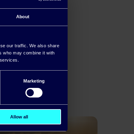
ers are
About
se our traffic. We also share
ers who may combine it with
 services.
Marketing
yments
Allow all