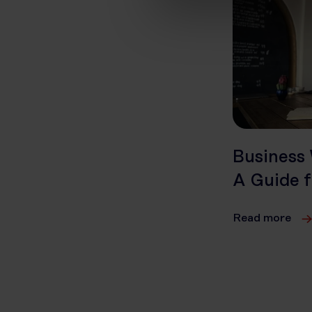
Business 
A Guide f
Read more