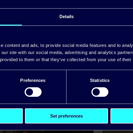
 the scheme, impacted Pinergy SME business custom
Details
egister on the
Pinergy website
.
e content and ads, to provide social media features and to analy
 our site with our social media, advertising and analytics partn
 provided to them or that they’ve collected from your use of their
Preferences
Statistics
itiative to defer energy pa
Set preferences