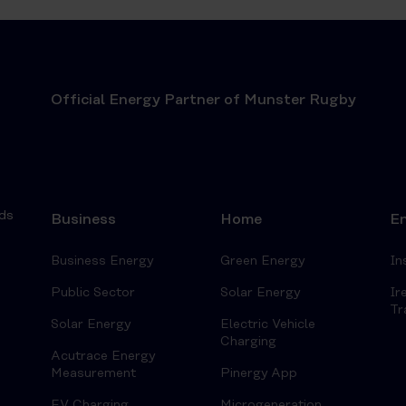
Official Energy Partner of Munster Rugby
ds
Business
Home
En
Business Energy
Green Energy
In
Public Sector
Solar Energy
Ir
Tr
Solar Energy
Electric Vehicle
Charging
Acutrace Energy
Measurement
Pinergy App
EV Charging
Microgeneration