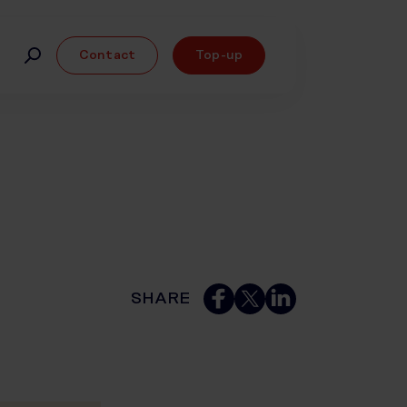
Contact
Top-up
SHARE