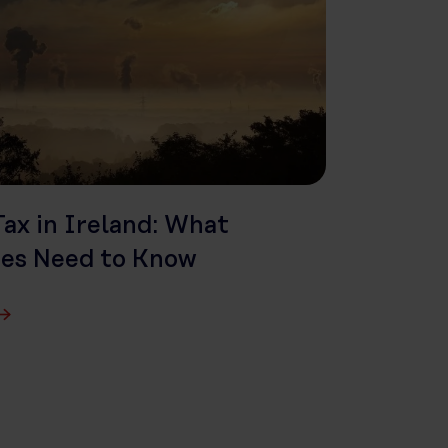
ax in Ireland: What
ses Need to Know