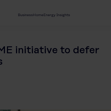
Business
Home
Energy Insights
E initiative to defer
s