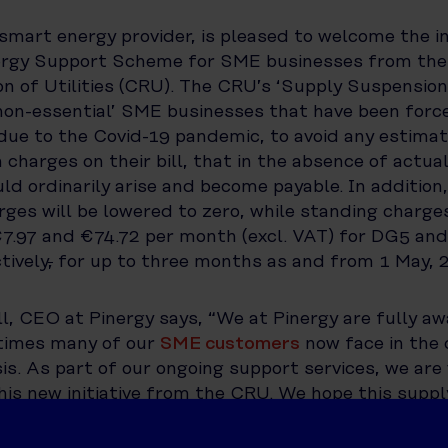
 smart energy provider, is pleased to welcome the i
ergy Support Scheme for SME businesses from th
on of Utilities (CRU). The CRU’s ‘Supply Suspensio
‘non-essential’ SME businesses that have been forc
due to the Covid-19 pandemic, to avoid any estima
charges on their bill, that in the absence of actua
ld ordinarily arise and become payable. In addition
rges will be lowered to zero, while standing charges
€7.97 and €74.72 per month (excl. VAT) for DG5 a
tively
,
for up to three months as and from 1 May, 
, CEO at Pinergy says, “We at Pinergy are fully aw
 times many of our
SME customers
now face in the 
sis. As part of our ongoing support services, we are
his new initiative from the CRU. We hope this supp
help relieve some of the stress faced by our SME
ifficult period.”