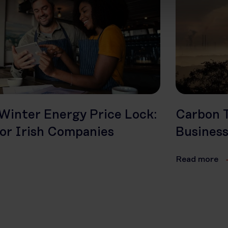
Winter Energy Price Lock:
Carbon T
or Irish Companies
Busines
Read more