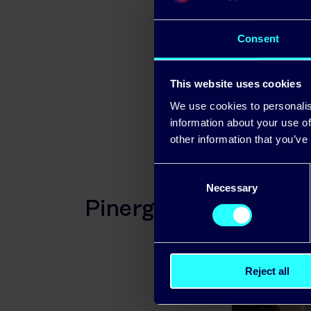
To avail of
Consent
advised to r
This website uses cookies
We use cookies to personalis
information about your use of
other information that you’ve
Consent
Necessary
Selection
Pinergy backs SME in
Reject all