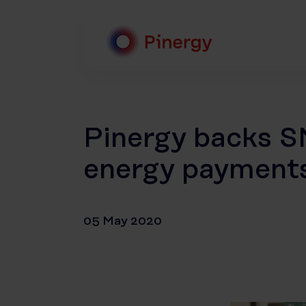
Skip
to
content
Pinergy
Pinergy backs SM
energy payment
05 May 2020