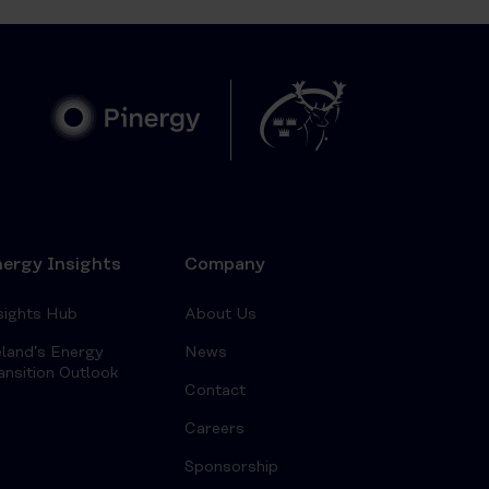
ergy Insights
Company
sights Hub
About Us
eland’s Energy
News
ansition Outlook
Contact
Careers
Sponsorship