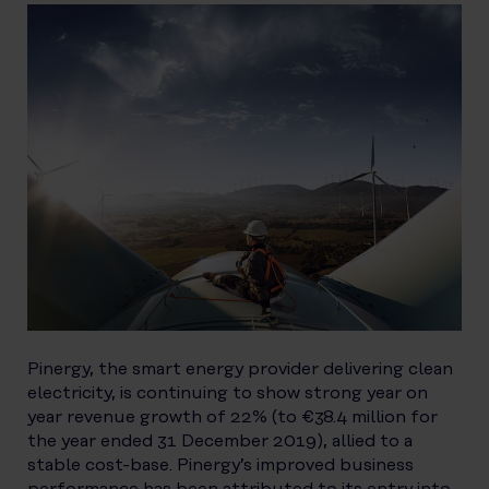
Pinergy, the smart energy provider delivering clean
electricity, is continuing to show strong year on
year revenue growth of 22% (to €38.4 million for
the year ended 31 December 2019), allied to a
stable cost-base. Pinergy’s improved business
performance has been attributed to its entry into