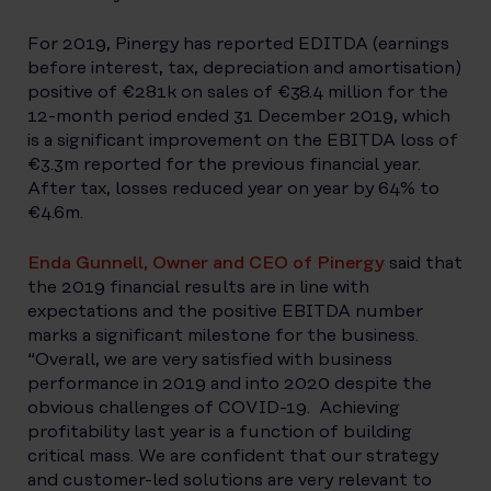
For 2019, Pinergy has reported EDITDA (earnings
before interest, tax, depreciation and amortisation)
positive of €281k on sales of €38.4 million for the
12-month period ended 31 December 2019, which
is a significant improvement on the EBITDA loss of
€3.3m reported for the previous financial year.
After tax, losses reduced year on year by 64% to
€4.6m.
Enda Gunnell, Owner and CEO of Pinergy
said that
the 2019 financial results are in line with
expectations and the positive EBITDA number
marks a significant milestone for the business.
“Overall, we are very satisfied with business
performance in 2019 and into 2020 despite the
obvious challenges of COVID-19. Achieving
profitability last year is a function of building
critical mass. We are confident that our strategy
and customer-led solutions are very relevant to