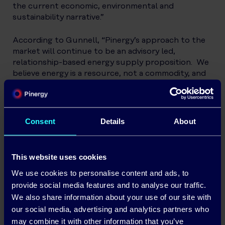
the current economic, environmental and
sustainability narrative.”
According to Gunnell, “Pinergy’s approach to the
market will continue to be an advisory led,
relationship-based energy supply proposition. We
believe energy is a resource, not a commodity, and
we are committed to help deliver a more
sustainable energy future through empowering
our customers to monitor and manage
consumption through our smart technology
Consent
Details
About
tools.”
Today, Pinergy supplies 100% renewable electricity
This website uses cookies
to
business
and
domestic customers
which is close
We use cookies to personalise content and ads, to
to the equivalent of 60,000 Residential customers
across Ireland with a range of technology-enabled
provide social media features and to analyse our traffic.
solutions on both pre and post-pay platforms. All
We also share information about your use of our site with
customers have access to insights on their energy
our social media, advertising and analytics partners who
consumption with many of Pinergy’s customers
may combine it with other information that you’ve