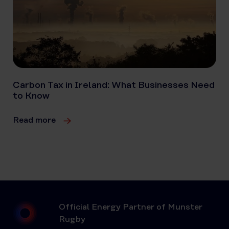
Carbon Tax in Ireland: What Businesses Need
to Know
Read more
Official Energy Partner of Munster
Rugby