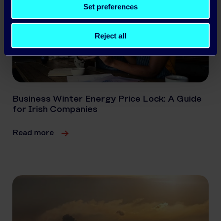
Set preferences
Reject all
Business Winter Energy Price Lock: A Guide
for Irish Companies
Read more