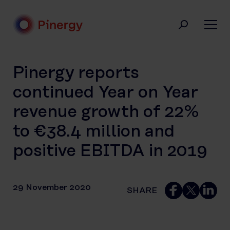
Skip
to
content
Pinergy
Pinergy reports
continued Year on Year
revenue growth of 22%
to €38.4 million and
positive EBITDA in 2019
29 November 2020
SHARE