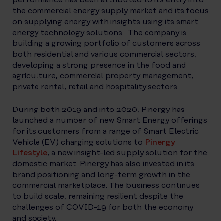
the commercial energy supply market and its focus
on supplying energy with insights using its smart
energy technology solutions. The company is
building a growing portfolio of customers across
both residential and various commercial sectors,
developing a strong presence in the food and
agriculture, commercial property management,
private rental, retail and hospitality sectors.
During both 2019 and into 2020, Pinergy has
launched a number of new Smart Energy offerings
for its customers from a range of Smart Electric
Vehicle (EV) charging solutions to
Pinergy
Lifestyle
, a new insight-led supply solution for the
domestic market. Pinergy has also invested in its
brand positioning and long-term growth in the
commercial marketplace. The business continues
to build scale, remaining resilient despite the
challenges of COVID-19 for both the economy
and society.