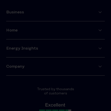
Business
Home
Energy Insights
Company
Trusted by thousands
of customers