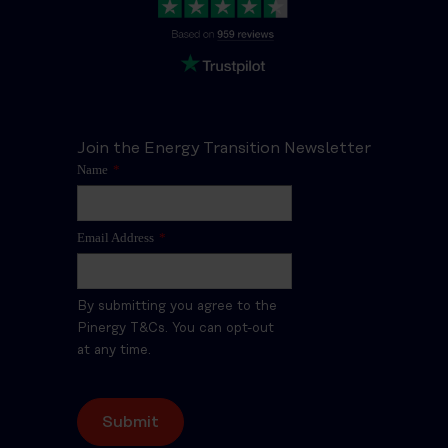
Join the Energy Transition Newsletter
Name
*
Email Address
*
By submitting you agree to the
Pinergy T&Cs. You can opt-out
at any time.