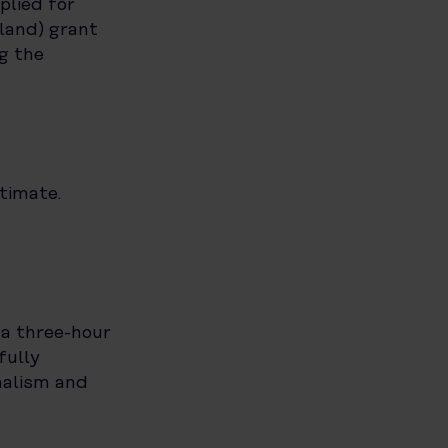
plied for
land) grant
g the
timate.
 a three-hour
fully
nalism and