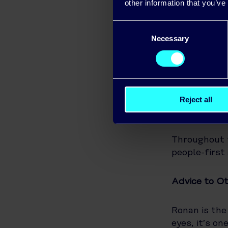
usage, see h
other information that you’ve
the battery 
Consent
Necessary
Selection
Ronan and hi
match their 
dishwasher d
during the d
Reject all
Honest Advi
Throughout 
people-first
Advice to Ot
Ronan is the 
eyes, it’s o