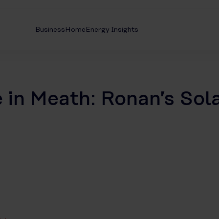
Business
Home
Energy Insights
in Meath: Ronan’s Sol