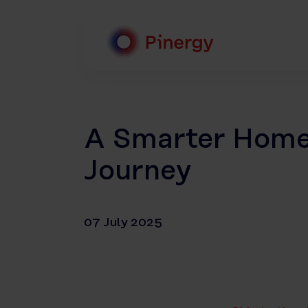
Skip
to
content
Pinergy
A Smarter Home 
Journey
07 July 2025