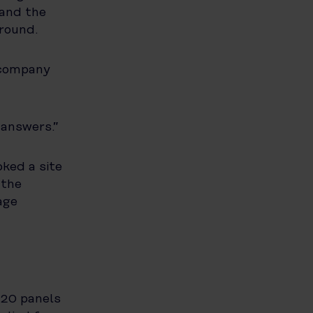
 and the
around.
 company
 answers.”
ked a site
 the
age
 20 panels