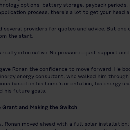
nology options, battery storage, payback periods,
pplication process, there’s a lot to get your head 
 several providers for quotes and advice. But one
om the start.
 really informative. No pressure—just support and
 gave Ronan the confidence to move forward. He boo
 Pinergy energy consultant, who walked him through
tions based on his home’s orientation, his energy us
d his future goals.
e Grant and Making the Switch
4, Ronan moved ahead with a full solar installation: