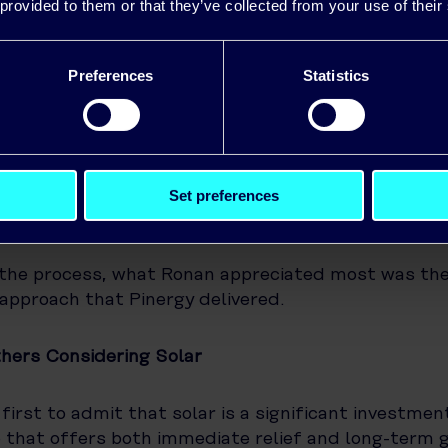
ow much solar power his system is generating, an
 provided to them or that they’ve collected from your use of their
is being used.
Preferences
Statistics
s family have shifted many of their household rout
energy peaks. They run appliances like the washin
uring off-peak hours and try to schedule heavier 
ay when the panels are generating.
Set preferences
ce and Ongoing Support
the process, what Ronan appreciated most was the
 approach that Pinergy delivered.
hers Considering Solar
first to admit that solar is a significant investment
ne that offers both immediate relief and long-term g