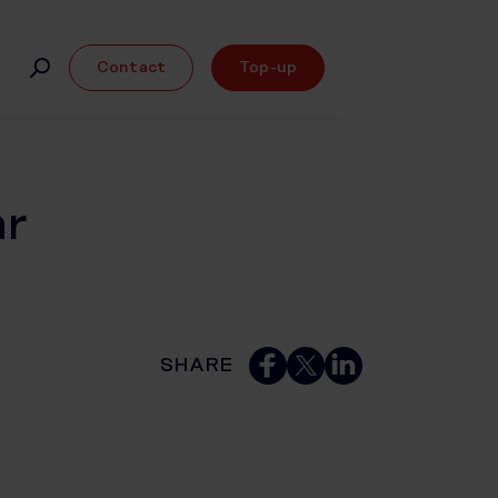
Contact
Top-up
ar
SHARE