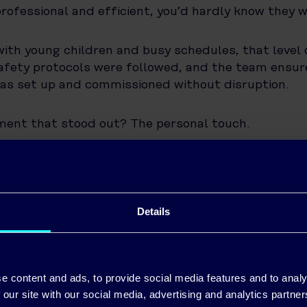
rofessional and efficient, you’d hardly know they w
with young children and busy schedules, that level 
afety protocols were followed, and the team ensu
as set up and commissioned without disruption.
ment that stood out? The personal touch.
l connection. I trusted Pinergy from day one. They 
o subcontractors—and they’re still there for adv
 the job is done.”
Details
Live Smarter with Solar
tem installed and running, Ronan is now enjoying t
e content and ads, to provide social media features and to analy
 investment. Through the Pinergy app, he can track 
 our site with our social media, advertising and analytics partn