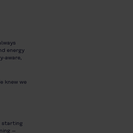
always
nd energy
gy-aware,
We knew we
 starting
ming –