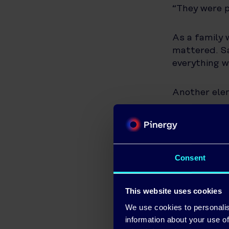
“They were p
As a family 
mattered. S
everything w
Another ele
“The persona
own teams—n
support after
Consent
Learning to 
This website uses cookies
With the sys
We use cookies to personalis
of his solar
information about your use of