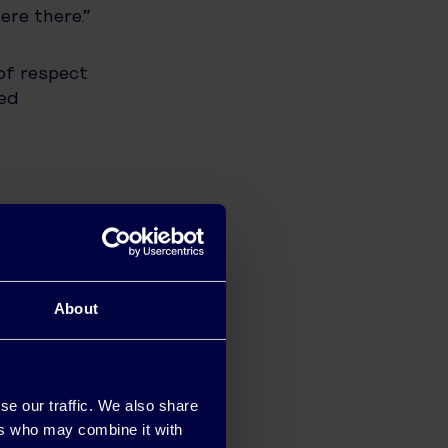
ere there.”
of respect
red
use their
ice and
About
he benefits
se our traffic. We also share
his energy
ers who may combine it with