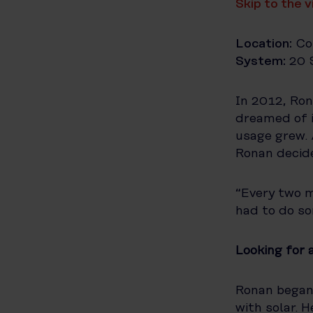
Skip to the 
Location:
Co
System:
20 S
In 2012, Ron
dreamed of i
usage grew. 
Ronan decide
“Every two 
had to do so
Looking for 
Ronan began 
with solar. 