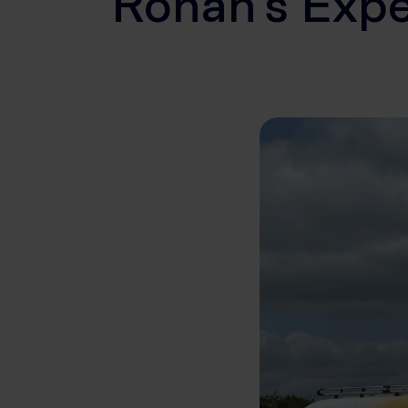
Ronan’s Expe