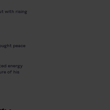
ut with rising
rought peace
sted energy
re of his