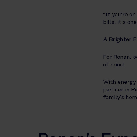
“If you’re on
bills, it’s o
A Brighter 
For Ronan, s
of mind.
With energy 
partner in P
family’s hom