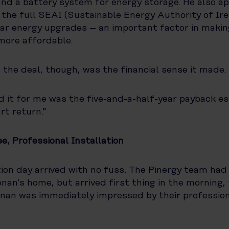
and a battery system for energy storage. He also ap
the full SEAI (Sustainable Energy Authority of Ire
ar energy upgrades – an important factor in makin
more affordable.
the deal, though, was the financial sense it made.
 it for me was the five-and-a-half-year payback es
rt return.”
e, Professional Installation
tion day arrived with no fuss. The Pinergy team had
onan’s home, but arrived first thing in the morning, 
nan was immediately impressed by their professio