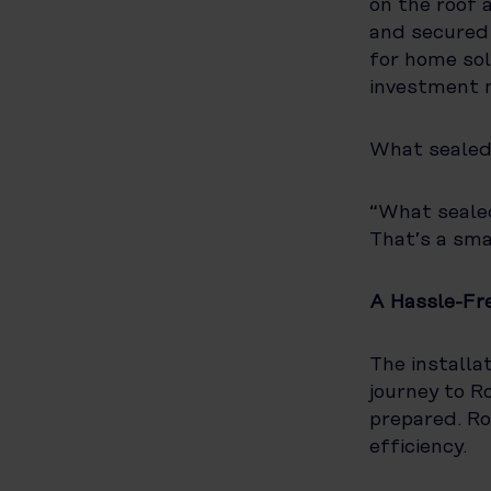
on the roof 
and secured 
for home sol
investment 
What sealed 
“What sealed
That’s a sma
A Hassle-Fre
The installa
journey to R
prepared. Ro
efficiency.