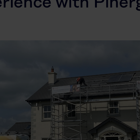
rience with Piner