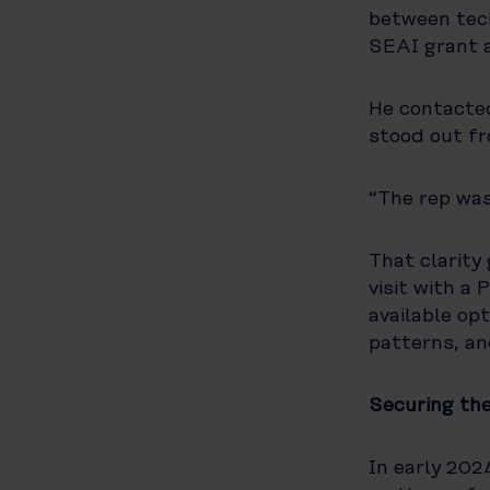
between tech
SEAI grant a
He contacted
stood out fr
“The rep was
That clarity
visit with a
available op
patterns, an
Securing th
In early 202