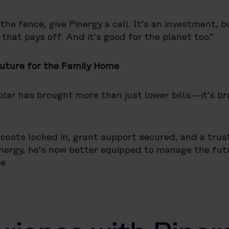
 the fence, give Pinergy a call. It’s an investment, b
ne that pays off. And it’s good for the planet too.”
Future for the Family Home
olar has brought more than just lower bills—it’s b
costs locked in, grant support secured, and a tru
inergy, he’s now better equipped to manage the futu
e.