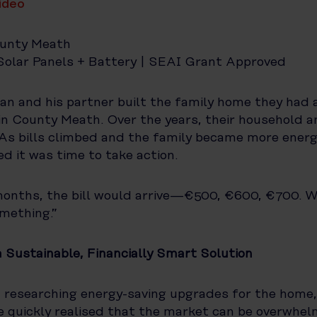
video
unty Meath
olar Panels + Battery | SEAI Grant Approved
an and his partner built the family home they had 
n County Meath. Over the years, their household a
As bills climbed and the family became more ener
d it was time to take action.
months, the bill would arrive—€500, €600, €700. 
mething.”
a Sustainable, Financially Smart Solution
researching energy-saving upgrades for the home,
He quickly realised that the market can be overwhel