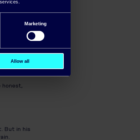
d monitor how
 services.
Marketing
ines to
g machine and
energy use
Allow all
 honest,
. But in his
ain.