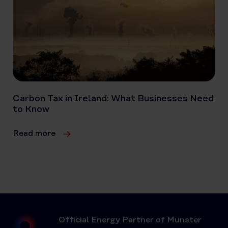
Carbon Tax in Ireland: What Businesses Need
to Know
Read more
Official Energy Partner of Munster