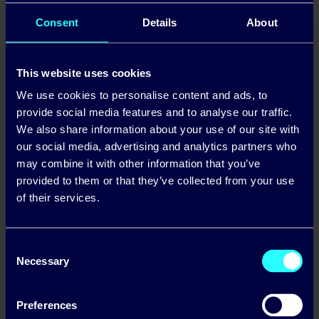
Standing Charge (ex. VAT): 71.25c/day
Consent
Details
About
Daytime Standard Rate (ex VAT): 40.84c/kWh
This website uses cookies
Night-time Standard Rate (ex VAT): 28.98c/kWh
We use cookies to personalise content and ads, to
Standing Charge (ex. VAT): 78.87c/day
provide social media features and to analyse our traffic.
We also share information about your use of our site with
our social media, advertising and analytics partners who
may combine it with other information that you’ve
provided to them or that they’ve collected from your use
of their services.
Volatile and inflated wholesale
energy prices lead Pinergy to
Consent
announce price increase
Necessary
Selection
Preferences