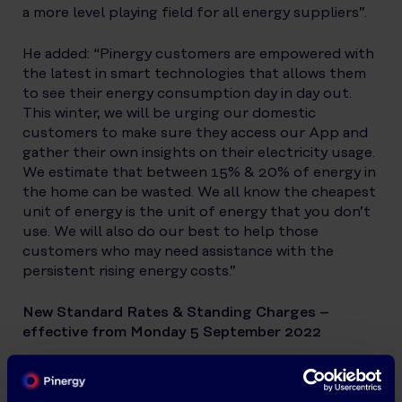
a more level playing field for all energy suppliers”.
He added: “Pinergy customers are empowered with
the latest in smart technologies that allows them
to see their energy consumption day in day out.
This winter, we will be urging our domestic
customers to make sure they access our App and
gather their own insights on their electricity usage.
We estimate that between 15% & 20% of energy in
the home can be wasted. We all know the cheapest
unit of energy is the unit of energy that you don’t
use. We will also do our best to help those
customers who may need assistance with the
persistent rising energy costs.”
New Standard Rates & Standing Charges –
effective from Monday 5 September 2022
24 Hour Standard Rate (ex. VAT): 39.77/kWh