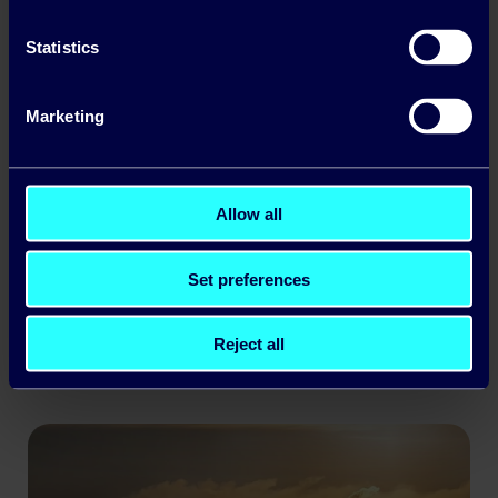
Statistics
Marketing
Allow all
Business Winter Energy Price Lock: A Guide
for Irish Companies
Set preferences
Read more
Reject all