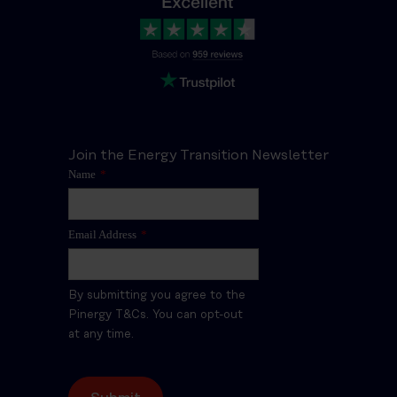
Join the Energy Transition Newsletter
Name
*
Email Address
*
By submitting you agree to the
Pinergy T&Cs. You can opt-out
at any time.