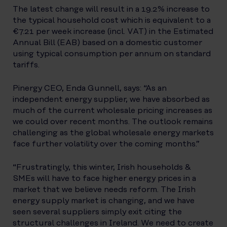
The latest change will result in a 19.2% increase to
the typical household cost which is equivalent to a
€7.21 per week increase (incl. VAT) in the Estimated
Annual Bill (EAB) based on a domestic customer
using typical consumption per annum on standard
tariffs.
Pinergy CEO, Enda Gunnell, says: “As an
independent energy supplier, we have absorbed as
much of the current wholesale pricing increases as
we could over recent months. The outlook remains
challenging as the global wholesale energy markets
face further volatility over the coming months.”
“Frustratingly, this winter, Irish households &
SMEs will have to face higher energy prices in a
market that we believe needs reform. The Irish
energy supply market is changing, and we have
seen several suppliers simply exit citing the
structural challenges in Ireland. We need to create