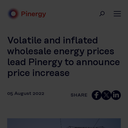
Skip
to
content
Pinergy
Volatile and inflated
wholesale energy prices
lead Pinergy to announce
price increase
05 August 2022
SHARE