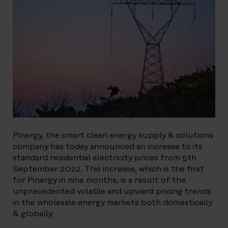
Pinergy, the smart clean energy supply & solutions
company has today announced an increase to its
standard residential electricity prices from 5th
September 2022. This increase, which is the first
for Pinergy in nine months, is a result of the
unprecedented volatile and upward pricing trends
in the wholesale energy markets both domestically
& globally.