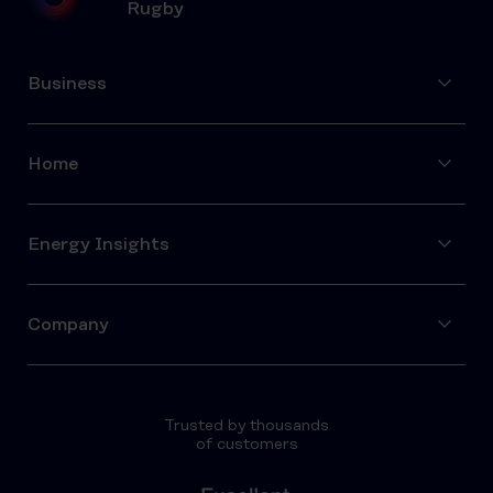
Rugby
Business
Home
Energy Insights
Company
Trusted by thousands
of customers