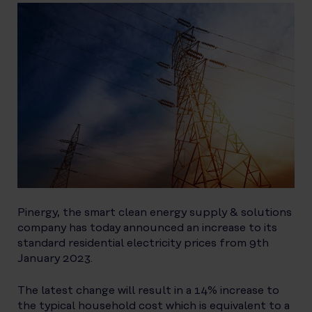
Pinergy, the smart clean energy supply & solutions
company has today announced an increase to its
standard residential electricity prices from 9th
January 2023.
The latest change will result in a 14% increase to
the typical household cost which is equivalent to a