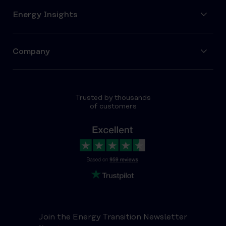
Energy Insights
Company
Trusted by thousands
of customers
Join the Energy Transition Newsletter