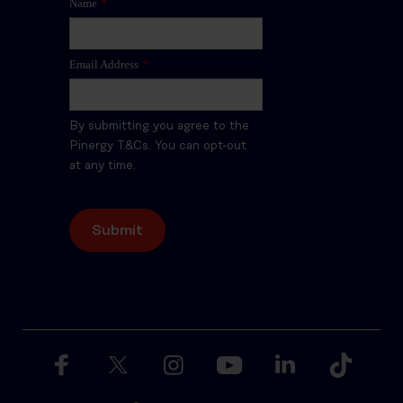
Name
*
Email Address
*
By submitting you agree to the
Pinergy T&Cs. You can opt-out
at any time.