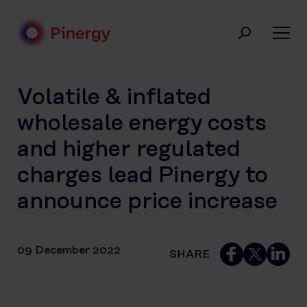
Skip
to
content
Pinergy
Volatile & inflated
wholesale energy costs
and higher regulated
charges lead Pinergy to
announce price increase
09 December 2022
SHARE