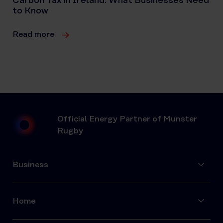
Carbon Tax in Ireland: What Businesses Need
to Know
Read more
Official Energy Partner of Munster
Rugby
Business
Home