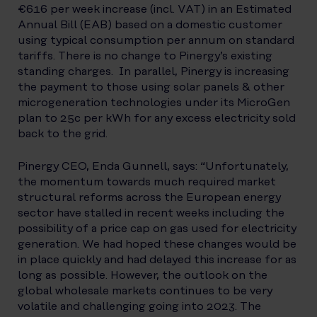
€6.16 per week increase (incl. VAT) in an Estimated
Annual Bill (EAB) based on a domestic customer
using typical consumption per annum on standard
tariffs. There is no change to Pinergy’s existing
standing charges. In parallel, Pinergy is increasing
the payment to those using solar panels & other
microgeneration technologies under its MicroGen
plan to 25c per kWh for any excess electricity sold
back to the grid.
Pinergy CEO, Enda Gunnell, says: “Unfortunately,
the momentum towards much required market
structural reforms across the European energy
sector have stalled in recent weeks including the
possibility of a price cap on gas used for electricity
generation. We had hoped these changes would be
in place quickly and had delayed this increase for as
long as possible. However, the outlook on the
global wholesale markets continues to be very
volatile and challenging going into 2023. The