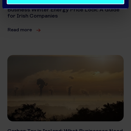
Business Winter Energy Price Lock: A Guide
for Irish Companies
Read more