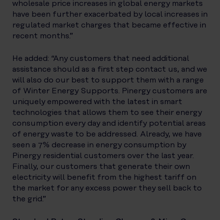
wholesale price increases in global energy markets
have been further exacerbated by local increases in
regulated market charges that became effective in
recent months.”
He added: “Any customers that need additional
assistance should as a first step contact us, and we
will also do our best to support them with a range
of Winter Energy Supports. Pinergy customers are
uniquely empowered with the latest in smart
technologies that allows them to see their energy
consumption every day and identify potential areas
of energy waste to be addressed. Already, we have
seen a 7% decrease in energy consumption by
Pinergy residential customers over the last year.
Finally, our customers that generate their own
electricity will benefit from the highest tariff on
the market for any excess power they sell back to
the grid.”