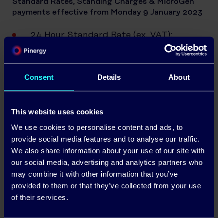
Standard Rates, Standing Charges & MicroGen
payments effective from Monday 9 January 2023
24 Hour Standard Rate (ex. VAT):
46.77/kWh
Standing Charge (ex. VAT): 71.25c/day
Consent
Details
About
Daytime Standard Rate (ex VAT):
48.03c/kWh
This website uses cookies
Night-time Standard Rate (ex VAT):
We use cookies to personalise content and ads, to
34.08c/kWh
provide social media features and to analyse our traffic.
We also share information about your use of our site with
Standing Charge (Rural) (ex. VAT):
our social media, advertising and analytics partners who
78.87c/day
may combine it with other information that you’ve
MicroGen payments: 25c per kWh
provided to them or that they’ve collected from your use
of their services.