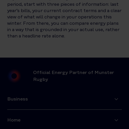
period, start with three pieces of information: last
year’s bills, your current contract terms and a clear
view of what will change in your operations this
winter. From there, you can compare energy plans
in a way that is grounded in your actual use, rather
than a headline rate alone.
Official Energy Partner of Munster
Rugby
Business
Home