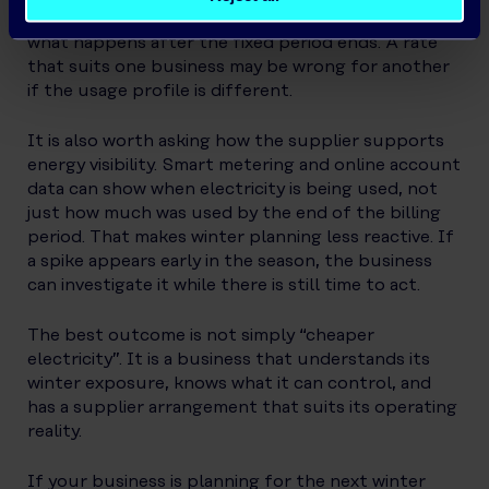
standing charges, eligibility, payment terms and
what happens after the fixed period ends. A rate
that suits one business may be wrong for another
if the usage profile is different.
It is also worth asking how the supplier supports
energy visibility. Smart metering and online account
data can show when electricity is being used, not
just how much was used by the end of the billing
period. That makes winter planning less reactive. If
a spike appears early in the season, the business
can investigate it while there is still time to act.
The best outcome is not simply “cheaper
electricity”. It is a business that understands its
winter exposure, knows what it can control, and
has a supplier arrangement that suits its operating
reality.
If your business is planning for the next winter