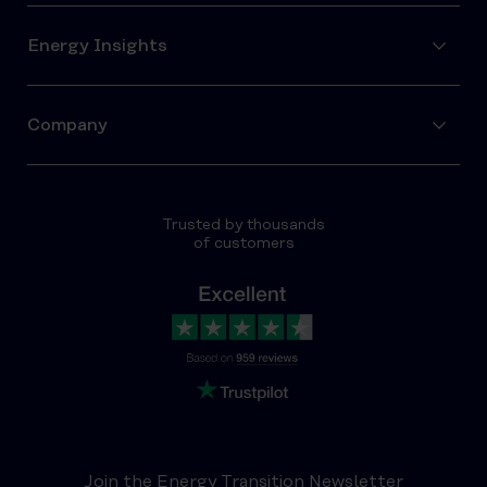
Energy Insights
Company
Trusted by thousands
of customers
Join the Energy Transition Newsletter