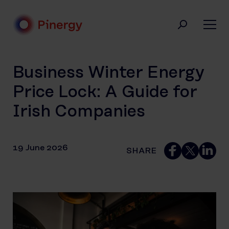
Skip
to
content
Pinergy
Business Winter Energy
Price Lock: A Guide for
Irish Companies
19 June 2026
SHARE