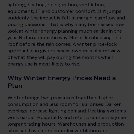
lighting, heating, refrigeration, ventilation,
equipment, IT and customer comfort. If it jumps
suddenly, the impact is felt in margin, cashflow and
pricing decisions.
That is why many businesses now
look at winter energy planning much earlier in the
year. Not in a dramatic way. More like checking the
roof before the rain comes. A winter price-lock
approach can give business owners a clearer view
of what they will pay during the months when
energy use is most likely to rise.
Why Winter Energy Prices Need a
Plan
Winter brings two pressures together: higher
consumption and less room for surprises. Darker
evenings increase lighting demand. Heating systems
work harder. Hospitality and retail premises may see
longer trading hours. Warehouses and production
sites can have more complex ventilation and