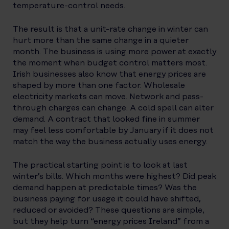
temperature-control needs.
The result is that a unit-rate change in winter can
hurt more than the same change in a quieter
month. The business is using more power at exactly
the moment when budget control matters most.
Irish businesses also know that energy prices are
shaped by more than one factor. Wholesale
electricity markets can move. Network and pass-
through charges can change. A cold spell can alter
demand. A contract that looked fine in summer
may feel less comfortable by January if it does not
match the way the business actually uses energy.
The practical starting point is to look at last
winter’s bills. Which months were highest? Did peak
demand happen at predictable times? Was the
business paying for usage it could have shifted,
reduced or avoided? These questions are simple,
but they help turn “energy prices Ireland” from a