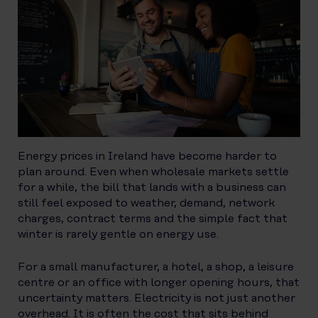
Energy prices in Ireland have become harder to
plan around. Even when wholesale markets settle
for a while, the bill that lands with a business can
still feel exposed to weather, demand, network
charges, contract terms and the simple fact that
winter is rarely gentle on energy use.
For a small manufacturer, a hotel, a shop, a leisure
centre or an office with longer opening hours, that
uncertainty matters. Electricity is not just another
overhead. It is often the cost that sits behind