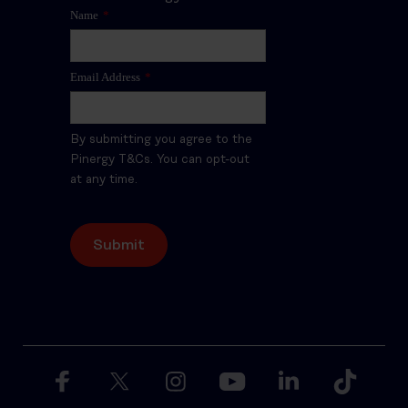
Name
*
Email Address
*
By submitting you agree to the
Pinergy T&Cs. You can opt-out
at any time.