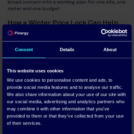
broad concern into a working plan for one site, one
meter and one budget.
How a Winter Price Lock Can Help
A winter price-lock product is designed to remove
some of the guesswork from a defined period.
Pinergy’s WinterLock model, for example, was built
Consent
Details
About
around giving eligible business customers a fixed
electricity unit rate for the winter season, helping
them plan with more confidence during high-
This website uses cookies
consumption months.
We use cookies to personalise content and ads, to
provide social media features and to analyse our traffic.
The value is not only the price itself. It is the
We also share information about your use of our site with
breathing room. When a business can see the unit
rate it will pay across the winter window,
our social media, advertising and analytics partners who
forecasting becomes easier. Cashflow
may combine it with other information that you’ve
conversations become less vague. Managers can
provided to them or that they’ve collected from your use
separate the cost of energy from the volume of
of their services.
energy being used.