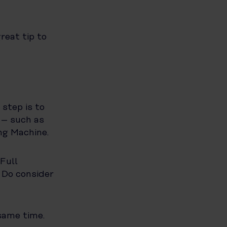
reat tip to
step is to
 – such as
ng Machine.
 Full
 Do consider
same time.