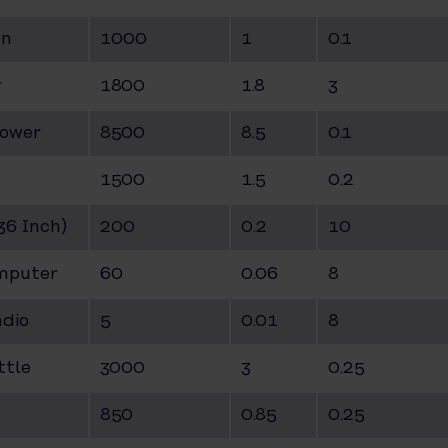
on
1000
1
0.1
r
1800
1.8
3
hower
8500
8.5
0.1
1500
1.5
0.2
(36 Inch)
200
0.2
10
mputer
60
0.06
8
adio
5
0.01
8
ttle
3000
3
0.25
850
0.85
0.25