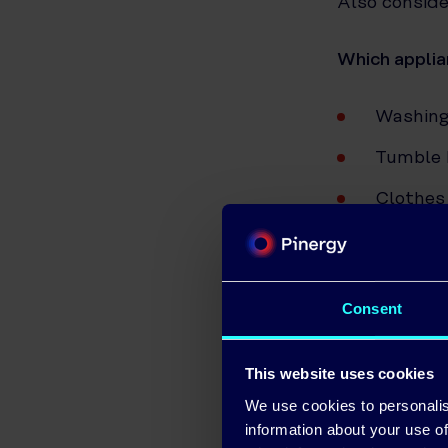
Also conside
Which applia
Washing
Tumble 
Clothes
Dishwas
Electri
Consent
Hair Dry
Televisi
This website uses cookies
Laptop
We use cookies to personalis
information about your use of
Portabl