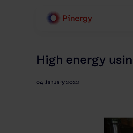
Skip
to
content
Pinergy
High energy usin
04 January 2022