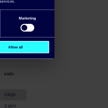
 services.
Marketing
Allow all
kWh
0.650
2.500