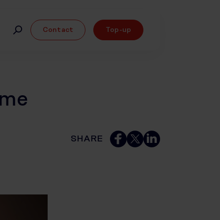
Contact
Top-up
ome
SHARE