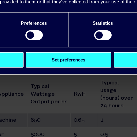
 provided to them or that they’ve collected from your use of their
 Kettle
Preferences
Statistics
ve
Cleaner
Set preferences
ator
Typical
Typical
usage
Appliance
Wattage
KwH
(hours) over
Output per hr
24 hours
achine
650
0.65
1
er
5000
5
0.5