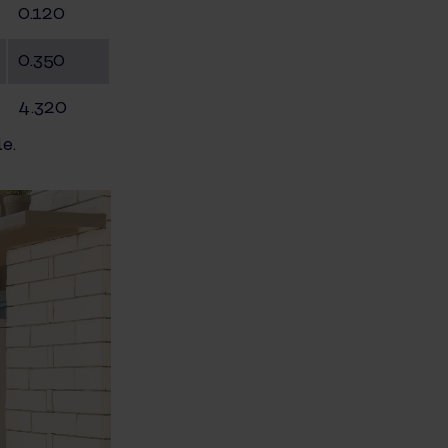
0.120
0.350
4.320
e.