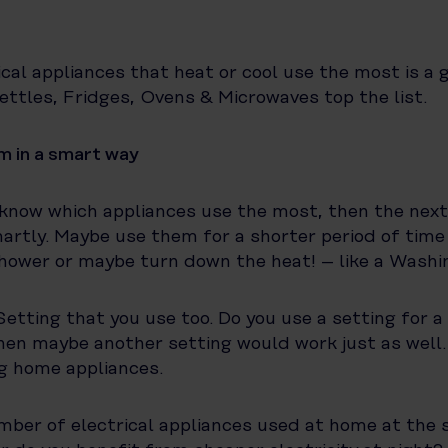
cal appliances that heat or cool use the most is a g
ttles, Fridges, Ovens & Microwaves top the list.
m in a smart way
know which appliances use the most, then the next 
rtly. Maybe use them for a shorter period of time
shower or maybe turn down the heat! – like a Washi
Setting that you use too. Do you use a setting for a
en maybe another setting would work just as well.
g home appliances.
mber of electrical appliances used at home at the 