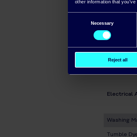
other information that you’ve
Electric
Consent
Necessary
Selection
Microwa
Toaster
Vacuum 
Reject all
Refriger
Electrical 
Washing M
Tumble Dy