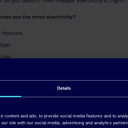
r do you benefit from cheaper electricity at night?
nces use the most electricity?
 Machine
Dyer
 Iron
her
c Shower
Details
er
on (36 Inch)
 Computer
e content and ads, to provide social media features and to analy
 our site with our social media, advertising and analytics partn
e Radio