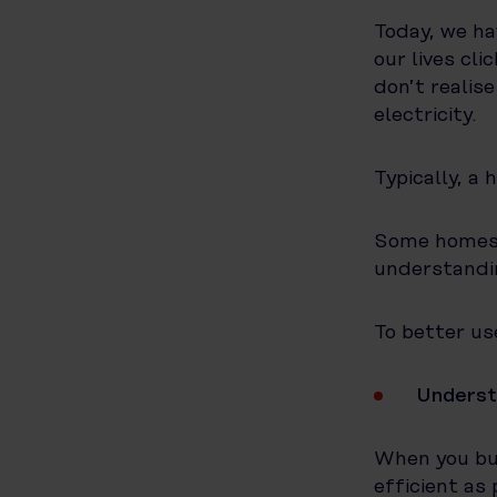
Today, we ha
our lives cl
don’t realis
electricity.
Typically, a 
Some homes w
understandi
To better use
Underst
When you buy
efficient as 