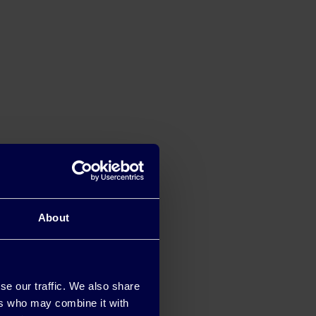
About
se our traffic. We also share
ers who may combine it with