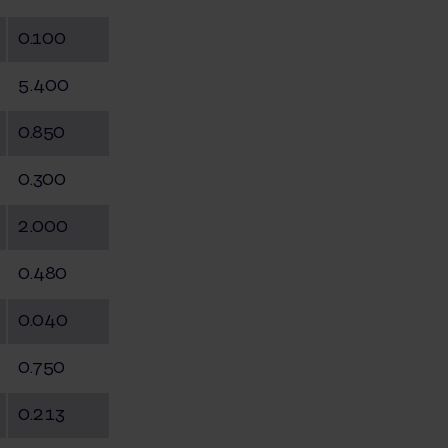
0.100
5.400
0.850
0.300
2.000
0.480
0.040
0.750
0.213