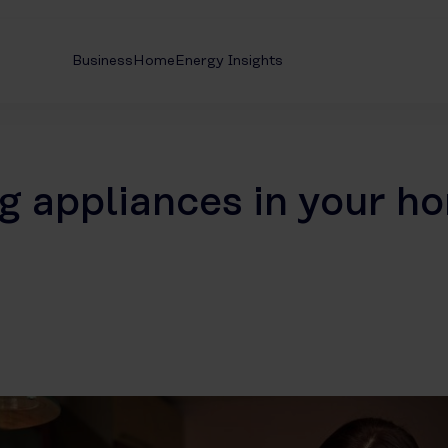
Business
Home
Energy Insights
g appliances in your h