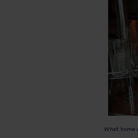
What home a