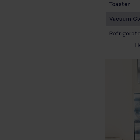
Toaster
Vacuum Cl
Refrigerat
H