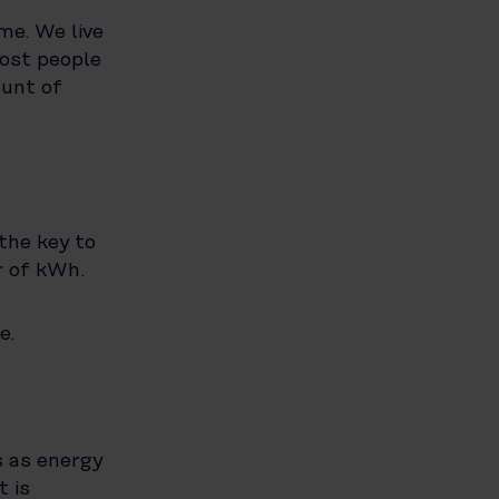
me. We live
most people
ount of
the key to
r of kWh.
e.
s as energy
t is