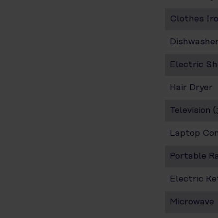
Clothes Ir
Dishwashe
Electric S
Hair Dryer
Television 
Laptop Co
Portable R
Electric Ke
Microwave