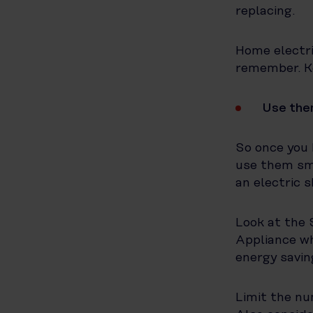
replacing.
Home electri
remember. Ke
Use the
So once you 
use them sma
an electric 
Look at the 
Appliance wh
energy savin
Limit the nu