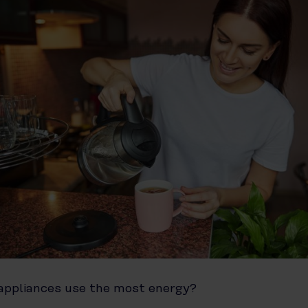
ppliances use the most energy?