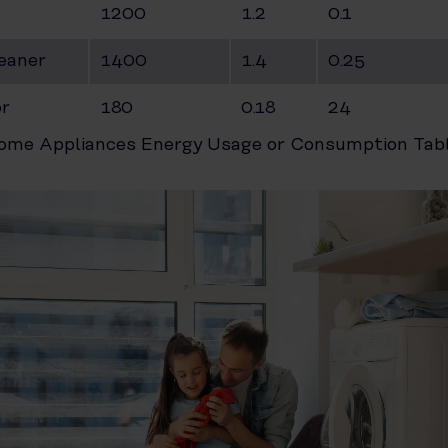
1200
1.2
0.1
eaner
1400
1.4
0.25
or
180
0.18
24
ome Appliances Energy Usage or Consumption Tabl