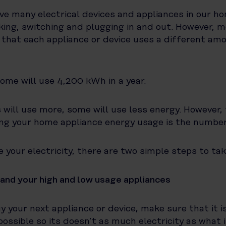
ve many electrical devices and appliances in our ho
icking, switching and plugging in and out. However, 
e that each appliance or device uses a different am
home will use 4,200 kWh in a year.
ill use more, some will use less energy. However, 
ng your home appliance energy usage is the numbe
 your electricity, there are two simple steps to tak
and your high and low usage appliances
 your next appliance or device, make sure that it i
possible so its doesn’t as much electricity as what i