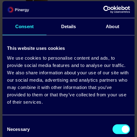
Consent
Details
About
This website uses cookies
We use cookies to personalise content and ads, to
provide social media features and to analyse our traffic.
We also share information about your use of our site with
our social media, advertising and analytics partners who
may combine it with other information that you’ve
provided to them or that they’ve collected from your use
of their services.
Consent
Necessary
Selection