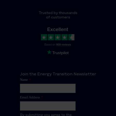
Trusted by thousands
of customers
Join the Energy Transition Newsletter
Name
*
Email Address
*
By submitting you agree to the