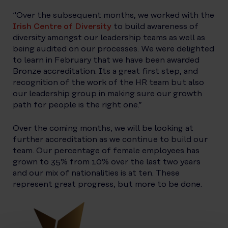
“Over the subsequent months, we worked with the
Irish Centre of Diversity
to build awareness of
diversity amongst our leadership teams as well as
being audited on our processes. We were delighted
to learn in February that we have been awarded
Bronze accreditation. Its a great first step, and
recognition of the work of the HR team but also
our leadership group in making sure our growth
path for people is the right one.”
Over the coming months, we will be looking at
further accreditation as we continue to build our
team. Our percentage of female employees has
grown to 35% from 10% over the last two years
and our mix of nationalities is at ten. These
represent great progress, but more to be done.