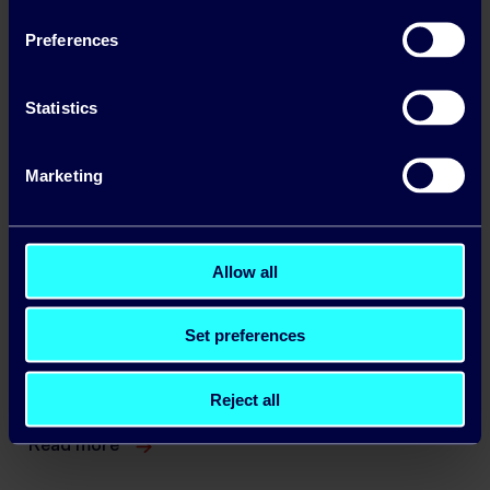
Making the case for diversity
Preferences
Statistics
Marketing
Allow all
Set preferences
Business Winter Energy Price Lock: A Guide
for Irish Companies
Reject all
Read more