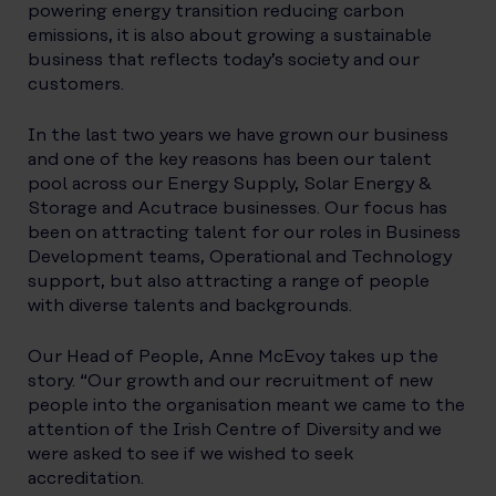
powering energy transition reducing carbon
emissions, it is also about growing a sustainable
business that reflects today’s society and our
customers.
In the last two years we have grown our business
and one of the key reasons has been our talent
pool across our Energy Supply, Solar Energy &
Storage and Acutrace businesses. Our focus has
been on attracting talent for our roles in Business
Development teams, Operational and Technology
support, but also attracting a range of people
with diverse talents and backgrounds.
Our Head of People, Anne McEvoy takes up the
story. “Our growth and our recruitment of new
people into the organisation meant we came to the
attention of the Irish Centre of Diversity and we
were asked to see if we wished to seek
accreditation.