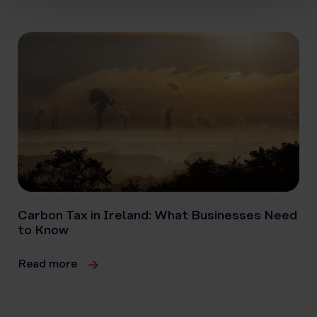
Carbon Tax in Ireland: What Businesses Need
to Know
Read more