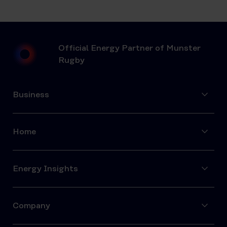
Official Energy Partner of Munster
Rugby
Business
Home
Energy Insights
Company