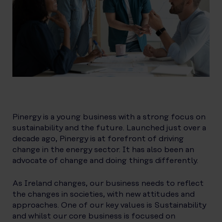
Pinergy is a young business with a strong focus on
sustainability and the future. Launched just over a
decade ago, Pinergy is at forefront of driving
change in the energy sector. It has also been an
advocate of change and doing things differently.
As Ireland changes, our business needs to reflect
the changes in societies, with new attitudes and
approaches. One of our key values is Sustainability
and whilst our core business is focused on