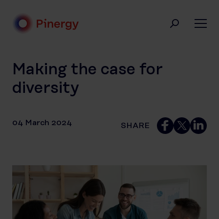
Skip
to
content
Pinergy
Making the case for
diversity
04 March 2024
SHARE