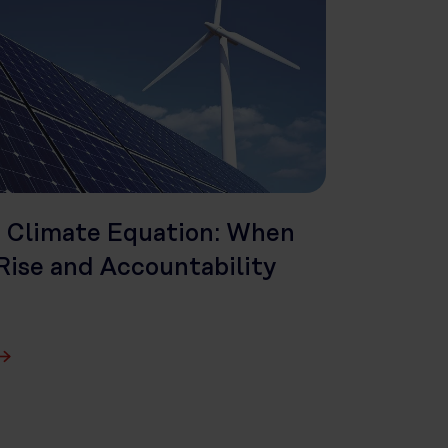
 Climate Equation: When
Rise and Accountability