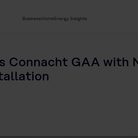
Business
Home
Energy Insights
ts Connacht GAA with 
allation