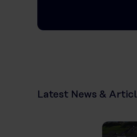
Latest News & Artic