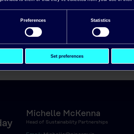
nisation is exploring EV charging, renewables, or s
nergy can help.
Preferences
Statistics
Set preferences
Michelle McKenna
day
Head of Sustainability Partnerships