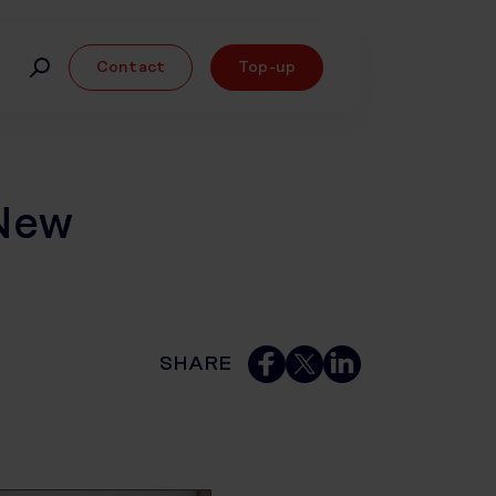
Contact
Top-up
New
SHARE