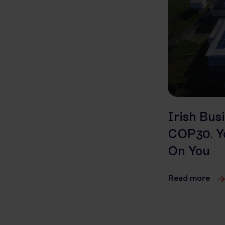
Irish Bus
COP30. Yo
On You
Read more