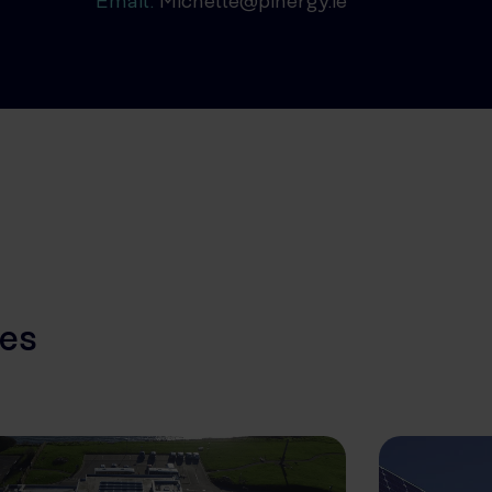
Email:
Michelle@pinergy.ie
les