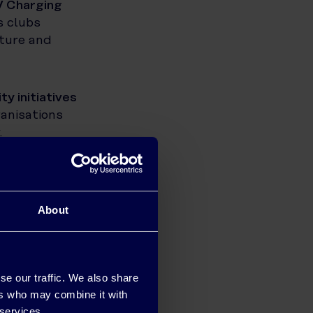
V Charging
s clubs
cture and
ty initiatives
anisations
.
practical,
gful action,
About
is marks the
s, lowering
se our traffic. We also share
and its
ers who may combine it with
 services.