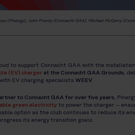
oux (Pinergy), John Prenty (Connacht GAA), Michael McGarry (Con
roud to support Connacht GAA with the installatio
icle (EV) charger
at the Connacht GAA Grounds
, de
with EV charging specialists
WEEV
.
artner to Connacht GAA for over five years
, Pinerg
ble green electricity
to power the charger – ensu
able option as the club continues to reduce its en
rogress its energy transition goals.