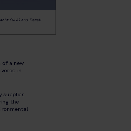
nacht GAA) and Derek
n of a new
livered in
y supplies
ring the
vironmental