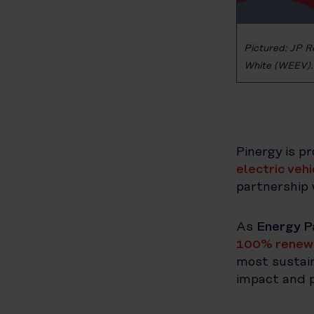
Pictured: JP R
White (WEEV).
Pinergy is p
electric veh
partnership 
As
Energy P
100% renewa
most sustain
impact and p