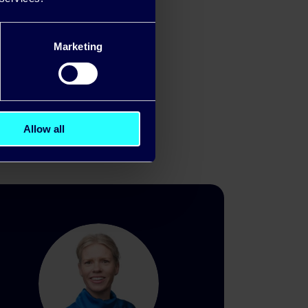
marter energy
Marketing
Allow all