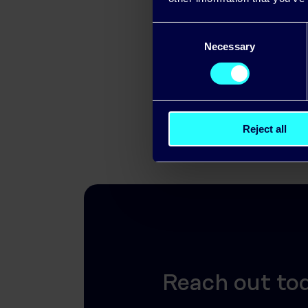
If your orga
Consent
solutions, Pi
Necessary
Selection
Reject all
Reach out to