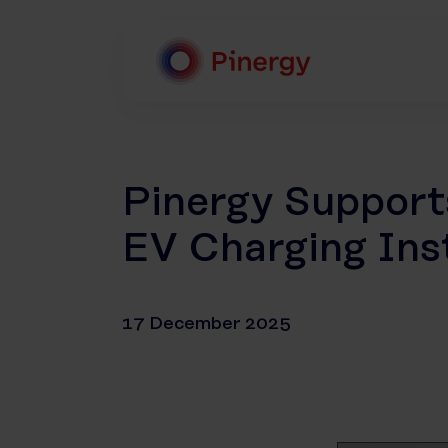
Skip
to
content
Pinergy
Pinergy Suppor
EV Charging Inst
17 December 2025