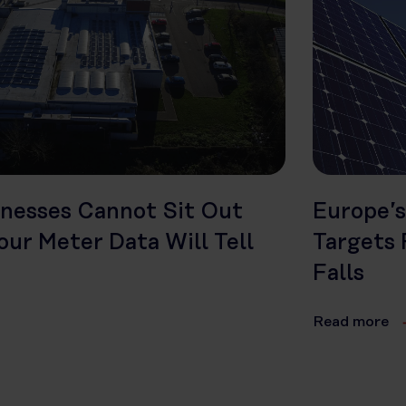
inesses Cannot Sit Out
Europe’s
ur Meter Data Will Tell
Targets 
Falls
Read more