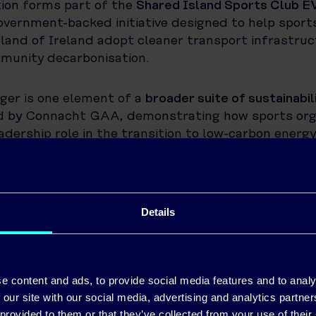
tion forms part of the
Shared Island Sports Club E
government-backed initiative designed to help sport
sland of Ireland adopt cleaner transport infrastru
munity decarbonisation.
ger is one element of a
broader suite of sustainabili
 by Connacht GAA, demonstrating how sports org
adership role in the transition to low-carbon energy
 the project reflects our commitment to delivering
olutions
that empower organisations to take meanin
e pledges.
Details
ership with Connacht GAA continues to evolve, th
 further initiatives focused on reducing energy cost
e content and ads, to provide social media features and to analy
nd building a more sustainable future for the club 
 our site with our social media, advertising and analytics partn
 provided to them or that they’ve collected from your use of their