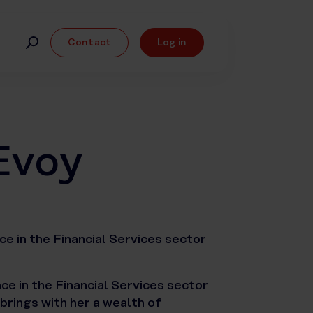
Contact
Log in
Evoy
e in the Financial Services sector
e in the Financial Services sector
 brings with her a wealth of