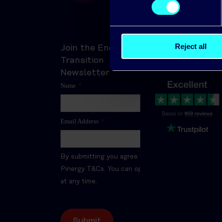
Trusted by thousan
Reject all
Join the Energy
of customers
Transition
Newsletter
Name
*
Email Address
*
By submitting you agree to the
Pinergy T&Cs. You can opt-out
at any time.