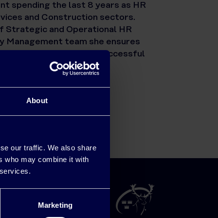
t spending the last 8 years as HR
rvices and Construction sectors.
of Strategic and Operational HR
ergy Management team she ensures
are closely aligned for successful
About
se our traffic. We also share
ers who may combine it with
 services.
Marketing