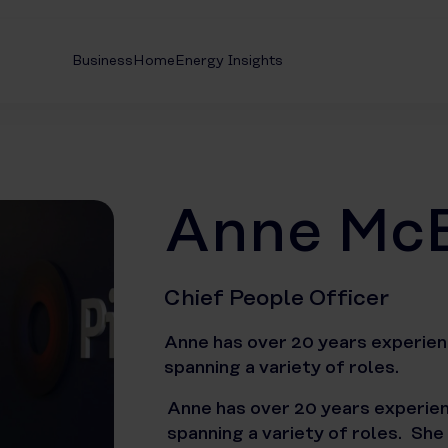
Business
Home
Energy Insights
Anne Mc
Chief People Officer
Anne has over 20 years experienc
spanning a variety of roles.
Anne has over 20 years experienc
spanning a variety of roles. She