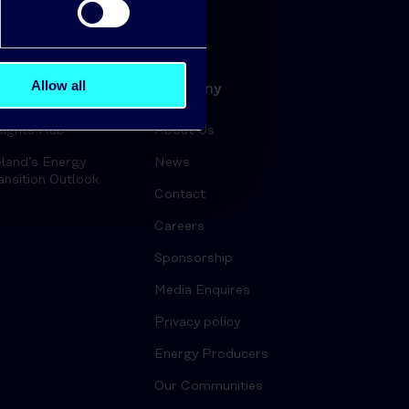
Allow all
ergy Insights
Company
sights Hub
About Us
eland’s Energy
News
ansition Outlook
Contact
Careers
Sponsorship
Media Enquires
Privacy policy
Energy Producers
Our Communities