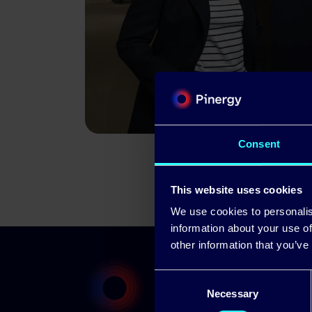
Consent
This website uses cookies
We use cookies to personalis
information about your use of
other information that you’ve
Consent
Necessary
Selection