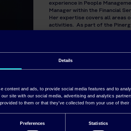
experience in People Managemen
Manager within the Financial Se
Her expertise covers all areas 
activities. As part of the Pin
the Business and HR Strategies 
outcomes.
Details
e content and ads, to provide social media features and to analy
 our site with our social media, advertising and analytics partn
 provided to them or that they’ve collected from your use of their
Official Energy Partner of Munster Rugby
Preferences
Statistics