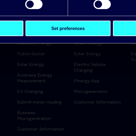
ds
Set preferences
Business
Home
En
Business Energy
Green Energy
In
Public Sector
Solar Energy
Ir
Tr
Solar Energy
Electric Vehicle
Charging
Acutrace Energy
Measurement
Pinergy App
EV Charging
Microgeneration
Submit meter reading
Customer Information
Business
Microgeneration
Customer Information