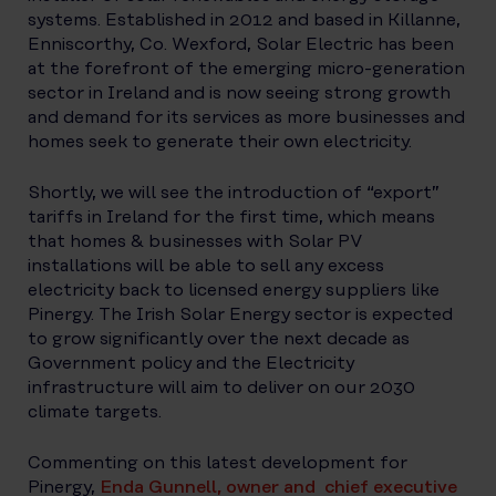
systems. Established in 2012 and based in Killanne,
Enniscorthy, Co. Wexford, Solar Electric has been
at the forefront of the emerging micro-generation
sector in Ireland and is now seeing strong growth
and demand for its services as more businesses and
homes seek to generate their own electricity.
Shortly, we will see the introduction of “export”
tariffs in Ireland for the first time, which means
that homes & businesses with Solar PV
installations will be able to sell any excess
electricity back to licensed energy suppliers like
Pinergy. The Irish Solar Energy sector is expected
to grow significantly over the next decade as
Government policy and the Electricity
infrastructure will aim to deliver on our 2030
climate targets.
Commenting on this latest development for
Pinergy,
Enda Gunnell, owner and chief executive