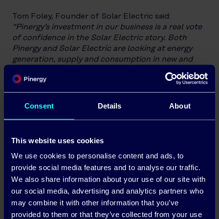
Tom Foley, Founder of Solar Electric said:
“Pinergy’s investment in our business is a real vote
of confidence in the Solar Electric story. Both
Pinergy and Solar Electric are looking at energy
generation, supply and consumption in new and
innovative ways. The latest technology together
with clarity and insights mean our clients are in
total control of their energy needs. I am very
confident that our combined offering and
Consent
Details
About
expertise will further enhance our already
ambitious growth strategies to treble the size of
our Solar PV & Energy Storage business during the
This website uses cookies
next five years. We are looking forward to working
We use cookies to personalise content and ads, to
with the team in Pinergy to tap into their expertise,
innovation and insights.”
provide social media features and to analyse our traffic.
We also share information about your use of our site with
Solar Electric has
designed & installed Solar PV
our social media, advertising and analytics partners who
infrastructure in 100’s of homes
, commercial
may combine it with other information that you’ve
businesses, semi states and farms across the
provided to them or that they’ve collected from your use