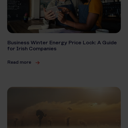
Business Winter Energy Price Lock: A Guide
for Irish Companies
Read more