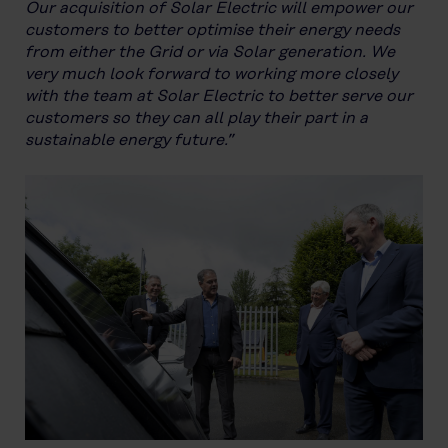
Our acquisition of Solar Electric will empower our
customers to better optimise their energy needs
from either the Grid or via Solar generation. We
very much look forward to working more closely
with the team at Solar Electric to better serve our
customers so they can all play their part in a
sustainable energy future.”