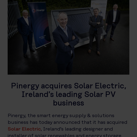
Pinergy acquires Solar Electric,
Ireland’s leading Solar PV
business
Pinergy, the smart energy supply & solutions
business has today announced that it has acquired
Solar Electric
, Ireland’s leading designer and
installer of solar renewables and energy storage