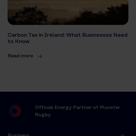
Carbon Tax in Ireland: What Businesses Need
to Know
Read more
Official Energy Partner of Munster
Rugby
Business