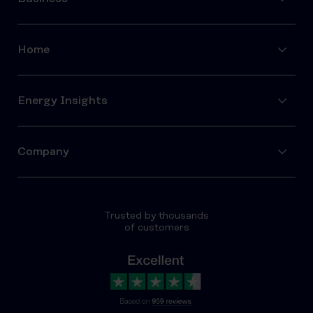
Home
Energy Insights
Company
Trusted by thousands
of customers