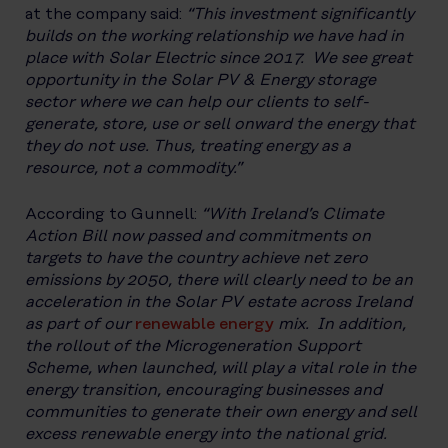
at the company said:
“This investment significantly
builds on the working relationship we have had in
place with Solar Electric since 2017. We see great
opportunity in the Solar PV & Energy storage
sector where we can help our clients to self-
generate, store, use or sell onward the energy that
they do not use. Thus, treating energy as a
resource, not a commodity.”
According to Gunnell:
“With Ireland’s Climate
Action Bill now passed and commitments on
targets to have the country achieve net zero
emissions by 2050, there will clearly need to be an
acceleration in the Solar PV estate across Ireland
as part of our
renewable energy
mix. In addition,
the rollout of the Microgeneration Support
Scheme, when launched, will play a vital role in the
energy transition, encouraging businesses and
communities to generate their own energy and sell
excess renewable energy into the national grid.