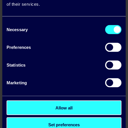
country helping these clients to go ‘off grid’ for
of their services.
some or all of their energy needs.
Consent
Necessary
Selection
Preferences
Statistics
Marketing
The Directors of Solar Electric, Tom Foley and
Allow all
Robert Goss, will continue to drive the solar
business with Enda Gunnell and Peter Bastable
joining the board. Both Pinergy and Solar Electric
Set preferences