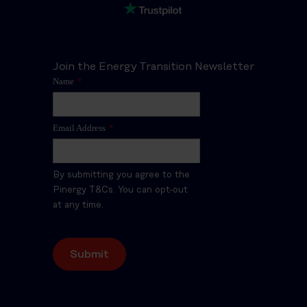
Join the Energy Transition Newsletter
Name
*
Email Address
*
By submitting you agree to the
Pinergy T&Cs. You can opt-out
at any time.