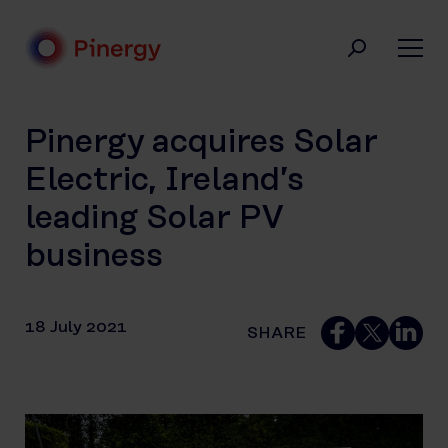
Skip
to
content
Pinergy
Pinergy acquires Solar
Electric, Ireland’s
leading Solar PV
business
18 July 2021
SHARE